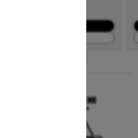
GET A QUOTE
FIND A DEALER
1
/
3
2025
COMMANDER X MR
Starting at $29,099