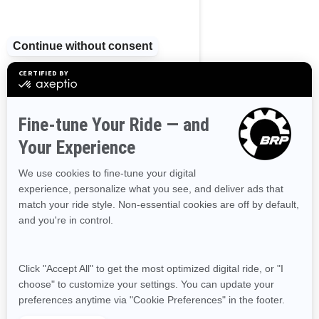
Nova Scotia
Northwest Territories
Nunavut
Ontario
Prince Edward Island
Quebec
Saskatchewan
Yukon
RESOURCES
Need Help
Become A Dealer
Safety Recalls
Delivery Update
Find a Dealer
Responsible Rider
Careers
BRP Experiences