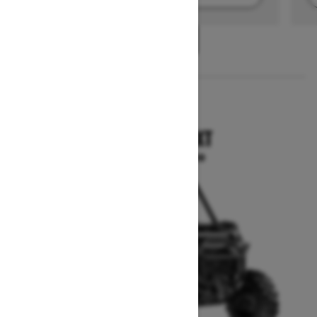
1
/
2
2025
COMMANDER XT
Starting at $21,699