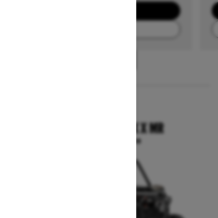
GET A QUOTE
FIND A DEALER
1
/
3
2025
COMMANDER MAX X MR
Starting at $33,399