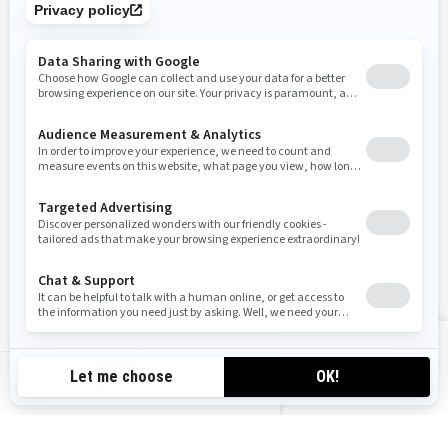
SIGN UP
Sign up for our emails.
Get the latest news, events and offers
SUBSCRIBE
FOLLOW US
VIEW OFFERS
CA-EN