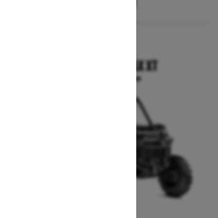
2025
COMMANDER MAX XT
Starting at $24,799