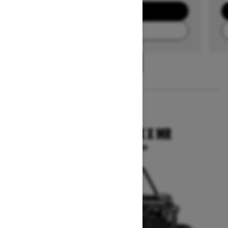
GET A QUOTE
FIND A DEALER
1
/
3
2025
COMMANDER MAX X MR
Starting at $33,399