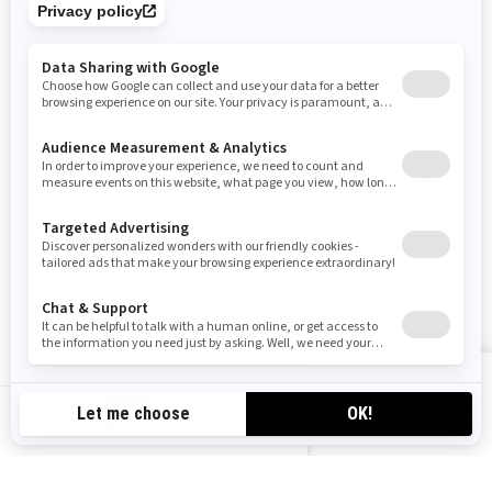
SIGN UP
Sign up for our emails.
Get the latest news, events and offers
SUBSCRIBE
FOLLOW US
VIEW OFFERS
CA-EN