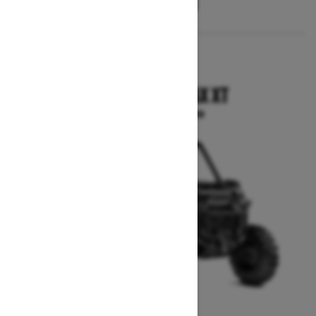
2025
COMMANDER MAX XT
Starting at $24,799