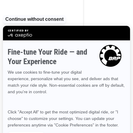
Nova Scotia
Northwest Territories
Nunavut
Ontario
Prince Edward Island
Quebec
Saskatchewan
Yukon
RESOURCES
Need Help
Become A Dealer
Safety Recalls
Delivery Update
Find a Dealer
Responsible Rider
Careers
BRP Experiences