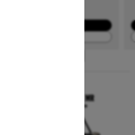
GET A QUOTE
FIND A DEALER
1
/
3
2025
COMMANDER X MR
Starting at $29,099