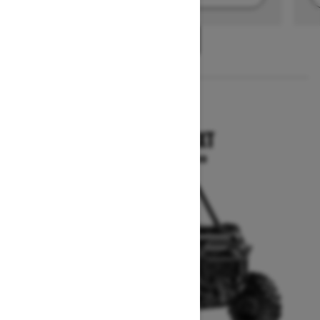
1
/
2
2025
COMMANDER XT
Starting at $21,699