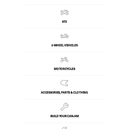
ATV
3-WHEEL VEHICLES
MOTORCYCLES
ACCESSORIES, PARTS & CLOTHING
BUILD YOUR CAN‑AM