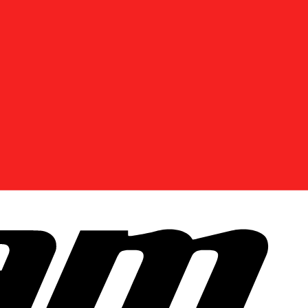
DISCOVER OFFERS NEAR YOU
Enter your location or use your current position to
see promotions available in your area.
Use current location