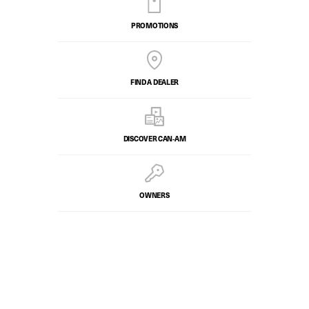
PROMOTIONS
FIND A DEALER
DISCOVER CAN‑AM
OWNERS