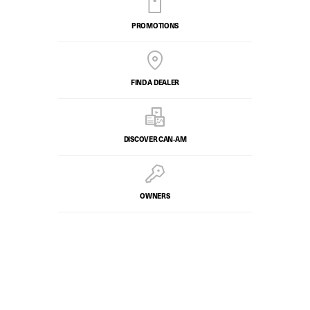
PROMOTIONS
FIND A DEALER
DISCOVER CAN‑AM
OWNERS