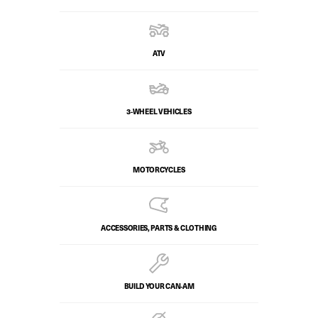
ATV
3-WHEEL VEHICLES
MOTORCYCLES
ACCESSORIES, PARTS & CLOTHING
BUILD YOUR CAN‑AM