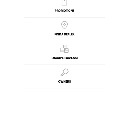
PROMOTIONS
FIND A DEALER
DISCOVER CAN‑AM
OWNERS