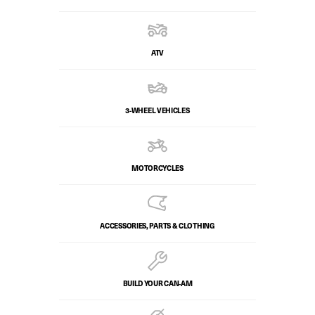
ATV
3-WHEEL VEHICLES
MOTORCYCLES
ACCESSORIES, PARTS & CLOTHING
BUILD YOUR CAN‑AM