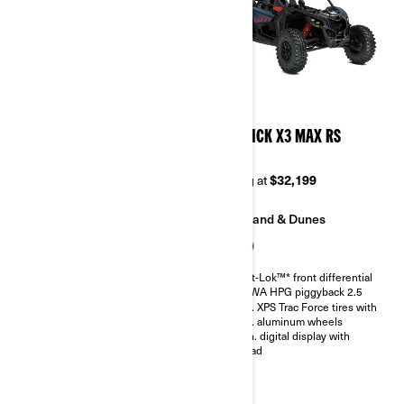
2026
2026
MAVERICK X3 MAX DS
MAVERICK X3 MAX RS
TURBO RR
TURBO
Starting at
$33,999
Starting at
$32,199
Trail
Sand & Dunes
Sand & Dunes
Smart-Lok™* front differential
SHOWA HPG piggyback 2.5
Smart-Lok™* front differential
30 in. XPS Trac Force tires with
SHOWA HPG piggyback 2.5
14 in. aluminum wheels
30 in. XPS Trac Force tires with
4.5 in. digital display with
14 in. aluminum wheels
keypad
4.5 in. digital display with
keypad
Belt monitoring system