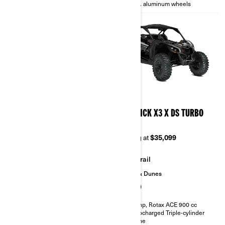
14 in. aluminum wheels
14 in. aluminum wheels
2026
2026
MAVERICK X3 X TURBO
MAVERICK X3 X DS TURBO
RR
Starting at
$28,999
Starting at
$35,099
Trail
Trail
Sand & Dunes
135 hp, Rotax ACE 900 cc
Turbocharged Triple-cylinder
engine
200 hp, Rotax ACE 900 cc
Smart-Lok™* front differential
Turbocharged Triple-cylinder
FOX† 2.5 PODIUM RC2†
engine
10.25 in. touchscreen display