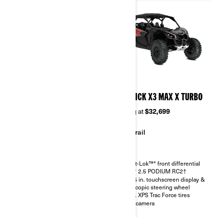
2026
2026
MAVERICK X3 MAX RS
MAVERICK X3 MAX X TURBO
TURBO RR
Starting at
$32,699
Starting at
$36,299
Trail
Sand & Dunes
Smart-Lok™* front differential
FOX† 2.5 PODIUM RC2†
Smart-Lok™* front differential
10.25 in. touchscreen display &
SHOWA HPG piggyback 2.5
telescopic steering wheel
30 in. XPS Trac Force tires with
30 in. XPS Trac Force tires
14 in. aluminum wheels
Rear camera
4.5 in. digital display with
keypad