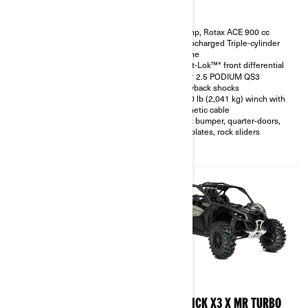
200 hp, Rotax ACE 900 cc
200 hp, Rotax ACE 900 cc
Turbocharged Triple-cylinder
Turbocharged Triple-cylinder
engine
engine
Smart-Shox™* option available
Smart-Lok™* front differential
10.25 in. touchscreen display
FOX† 2.5 PODIUM QS3
with telescopic steering wheel
Piggyback shocks
and front & rear camera option
4,500 lb (2,041 kg) winch with
available
synthetic cable
FOX† 3.0 PODIUM RC2†
Front bumper, quarter-doors,
shocks with bypass
skid plates, rock sliders
32 in. XPS Trac Force tires with
15 in. beadlock wheels
2026
2026
MAVERICK X3 X RC TURBO
MAVERICK X3 X MR TURBO