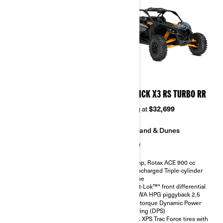
2026
2026
MAVERICK X3 RS TURBO
MAVERICK X3 RS TURBO RR
Starting at
$28,499
Starting at
$32,699
Sand & Dunes
Sand & Dunes
135 hp, Rotax ACE 900 cc
200 hp, Rotax ACE 900 cc
Turbocharged Triple-cylinder
Turbocharged Triple-cylinder
engine
engine
Smart-Lok™* front differential
Smart-Lok™* front differential
SHOWA HPG piggyback 2.5
SHOWA HPG piggyback 2.5
High torque Dynamic Power
High torque Dynamic Power
Steering (DPS)
Steering (DPS)
30 in. XPS Trac Force tires with
30 in. XPS Trac Force tires with