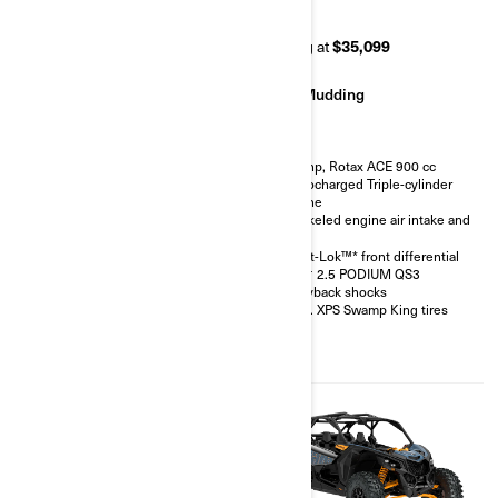
RR 72
RR 64
Starting at
$42,499
Starting at
$35,099
Rock Crawling
Mudding
200 hp, Rotax ACE 900 cc
200 hp, Rotax ACE 900 cc
Turbocharged Triple-cylinder
Turbocharged Triple-cylinder
engine
engine
FOX† 3.0 PODIUM RC2†
Snorkeled engine air intake and
shocks with bypass
CVT
32 in. XPS Hammer King tires
Smart-Lok™* front differential
with 15 in. beadlock wheels
FOX† 2.5 PODIUM QS3
4-point harness with shoulder
Piggyback shocks
pads
30 in. XPS Swamp King tires
Front bumper, half-doors, full
hard roof, intrusion bar, skid
plates, rock sliders