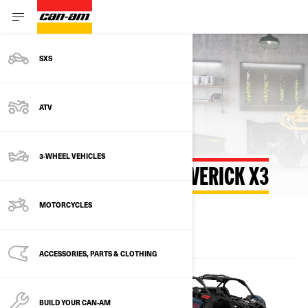
SXS
Back to estimate payment
ATV
3-WHEEL VEHICLES
ESTIMATE PAYMENT MAVERICK X3
MOTORCYCLES
ACCESSORIES, PARTS & CLOTHING
BUILD YOUR CAN‑AM