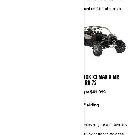
4-point harness with shoulder
pads
pads
Full hard roof, full skid plate
Full hard roof, full skid plate
2026
2026
MAVERICK X3 MAX X RC
MAVERICK X3 MAX X MR
TURBO RR 72
TURBO RR 72
Starting at
$46,299
Starting at
$41,099
Rock Crawling
Mudding
Sand & Dunes
Snorkeled engine air intake and
CVT
FOX† 3.0 PODIUM RC2†
Smart-Lok™* front differential