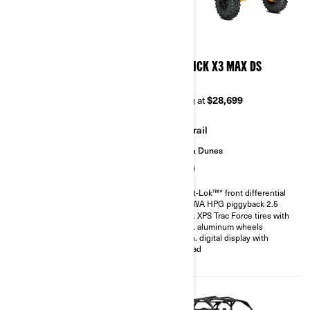
2026
2026
MAVERICK X3 X MR TURBO
MAVERICK X3 MAX DS
RR 72
TURBO
Starting at
$37,299
Starting at
$28,699
Mudding
Trail
Sand & Dunes
200 hp, Rotax ACE 900 cc
Turbocharged Triple-cylinder
Smart-Lok™* front differential
engine
SHOWA HPG piggyback 2.5
Snorkeled engine air intake and
30 in. XPS Trac Force tires with
CVT
14 in. aluminum wheels
Smart-Lok™* front differential
4.5 in. digital display with
FOX† 2.5 PODIUM QS3
keypad
Piggyback shocks
30 in. XPS Swamp King tires