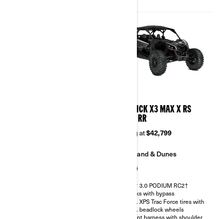
Belt monitoring system
2026
2026
MAVERICK X3 MAX X DS
MAVERICK X3 MAX X RS
TURBO RR
TURBO RR
Starting at
$38,899
Starting at
$42,799
Trail
Sand & Dunes
Sand & Dunes
FOX† 3.0 PODIUM RC2†
shocks with bypass
FOX† 2.5 PODIUM RC2†
32 in. XPS Trac Force tires with
30 in. XPS Trac Force tires with
15 in. beadlock wheels
14 in. beadlock wheels
4-point harness with shoulder