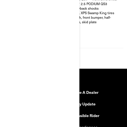
shocks with bypass
FOX† 2.5 PODIUM QS3
32 in. XPS Hammer King tires
Piggyback shocks
with 15 in. beadlock wheels
30 in. XPS Swamp King tires
4-point harness with shoulder
Winch, front bumper, half-
pads
doors, skid plate
Front bumper, half-doors, full
hard roof, intrusion bar, skid
plates, rock sliders
4,500 lb (2,041 kg) winch with
synthetic cable
RESOURCES
Need Help
Become A Dealer
Safety Recalls
Delivery Update
Find a Dealer
Responsible Rider