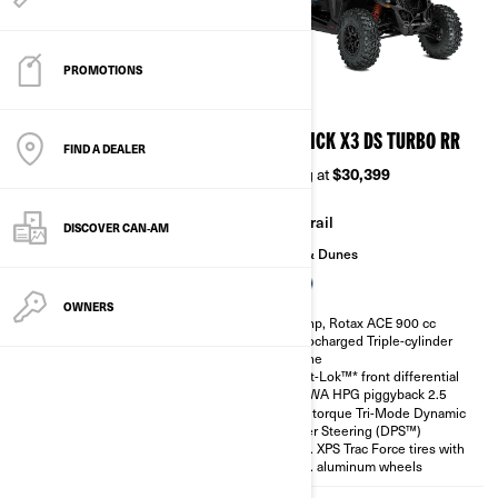
PROMOTIONS
2026
2026
MAVERICK X3 DS TURBO
MAVERICK X3 DS TURBO RR
FIND A DEALER
Starting at
$24,999
Starting at
$30,399
Trail
Trail
DISCOVER CAN‑AM
Sand & Dunes
Sand & Dunes
OWNERS
135 hp, Rotax ACE 900 cc
200 hp, Rotax ACE 900 cc
Turbocharged Triple-cylinder
Turbocharged Triple-cylinder
engine
engine
Smart-Lok™* front differential
Smart-Lok™* front differential
SHOWA HPG piggyback 2.5
SHOWA HPG piggyback 2.5
High torque Tri-Mode Dynamic
High torque Tri-Mode Dynamic
Power Steering (DPS™)
Power Steering (DPS™)
30 in. XPS Trac Force tires with
30 in. XPS Trac Force tires with
14 in. aluminum wheels
14 in. aluminum wheels