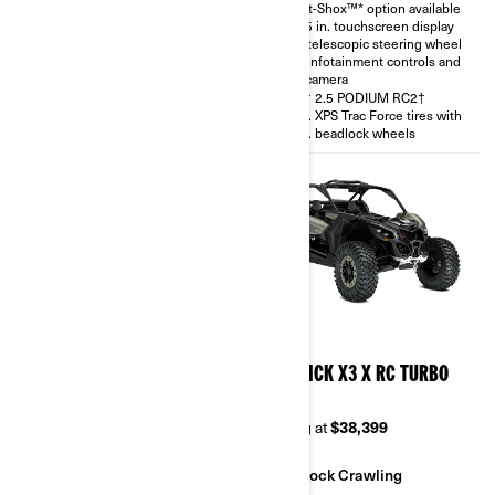
Smart-Shox™* option available
with telescopic steering wheel
10.25 in. touchscreen display
and rear camera
with telescopic steering wheel
30 in. XPS Trac Force tires
with infotainment controls and
rear camera
FOX† 2.5 PODIUM RC2†
30 in. XPS Trac Force tires with
14 in. beadlock wheels
2026
2026
MAVERICK X3 X RS TURBO
MAVERICK X3 X RC TURBO
RR
RR 64
Starting at
$38,999
Starting at
$38,399
Sand & Dunes
Rock Crawling