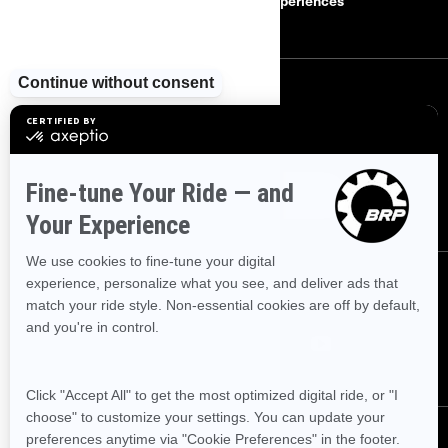
Careers
BRP Experiences
SIGN UP
Sign up for our emails.
Get the latest news, events and offers
SUBSCRIBE
FOLLOW US