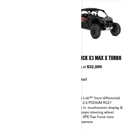
2026
2026
MAVERICK X3 MAX RS
MAVERICK X3 MAX X TURBO
TURBO RR
Starting at
$32,699
Starting at
$36,299
Trail
Sand & Dunes
Smart-Lok™* front differential
FOX† 2.5 PODIUM RC2†
Smart-Lok™* front differential
10.25 in. touchscreen display &
SHOWA HPG piggyback 2.5
telescopic steering wheel
30 in. XPS Trac Force tires with
30 in. XPS Trac Force tires
14 in. aluminum wheels
Rear camera
4.5 in. digital display with
keypad