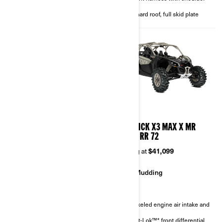
4-point harness with shoulder
pads
pads
Full hard roof, full skid plate
Full hard roof, full skid plate
2026
2026
MAVERICK X3 MAX X RC
MAVERICK X3 MAX X MR
TURBO RR 72
TURBO RR 72
Starting at
$46,299
Starting at
$41,099
Rock Crawling
Mudding
Sand & Dunes
Snorkeled engine air intake and
CVT
FOX† 3.0 PODIUM RC2†
Smart-Lok™* front differential