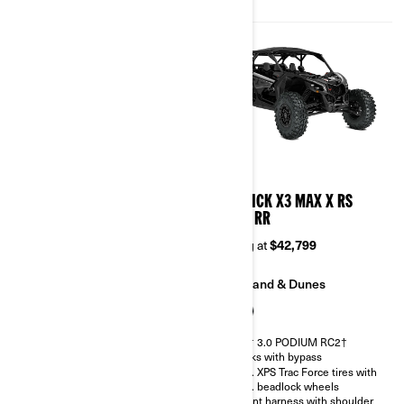
Belt monitoring system
2026
2026
MAVERICK X3 MAX X DS
MAVERICK X3 MAX X RS
TURBO RR
TURBO RR
Starting at
$38,899
Starting at
$42,799
Trail
Sand & Dunes
Sand & Dunes
FOX† 3.0 PODIUM RC2†
shocks with bypass
FOX† 2.5 PODIUM RC2†
32 in. XPS Trac Force tires with
30 in. XPS Trac Force tires with
15 in. beadlock wheels
14 in. beadlock wheels
4-point harness with shoulder