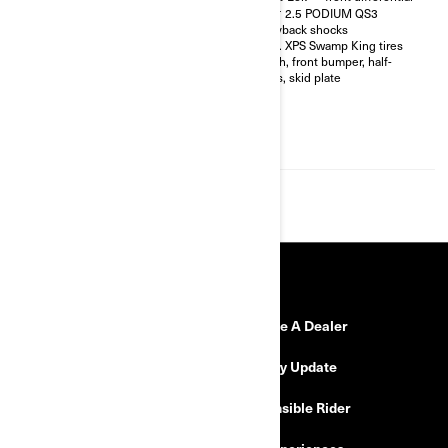
shocks with bypass
FOX† 2.5 PODIUM QS3
32 in. XPS Hammer King tires
Piggyback shocks
with 15 in. beadlock wheels
30 in. XPS Swamp King tires
4-point harness with shoulder
Winch, front bumper, half-
pads
doors, skid plate
Front bumper, half-doors, full
hard roof, intrusion bar, skid
plates, rock sliders
4,500 lb (2,041 kg) winch with
synthetic cable
RESOURCES
Need Help
Become A Dealer
Safety Recalls
Delivery Update
Find a Dealer
Responsible Rider