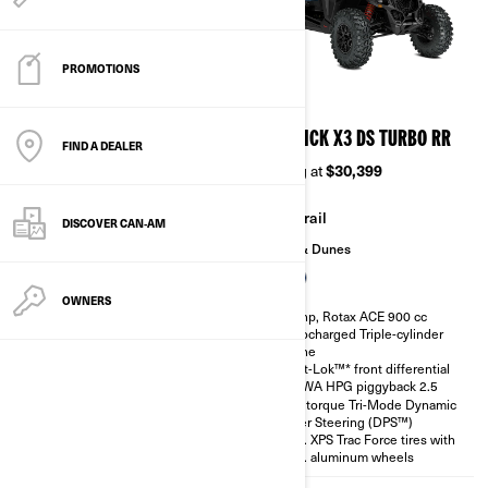
PROMOTIONS
2026
2026
MAVERICK X3 DS TURBO
MAVERICK X3 DS TURBO RR
FIND A DEALER
Starting at
$24,999
Starting at
$30,399
Trail
Trail
DISCOVER CAN‑AM
Sand & Dunes
Sand & Dunes
OWNERS
135 hp, Rotax ACE 900 cc
200 hp, Rotax ACE 900 cc
Turbocharged Triple-cylinder
Turbocharged Triple-cylinder
engine
engine
Smart-Lok™* front differential
Smart-Lok™* front differential
SHOWA HPG piggyback 2.5
SHOWA HPG piggyback 2.5
High torque Tri-Mode Dynamic
High torque Tri-Mode Dynamic
Power Steering (DPS™)
Power Steering (DPS™)
30 in. XPS Trac Force tires with
30 in. XPS Trac Force tires with
14 in. aluminum wheels
14 in. aluminum wheels