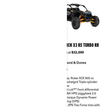
2026
2026
MAVERICK X3 RS TURBO
MAVERICK X3 RS TURBO RR
Starting at
$28,499
Starting at
$32,699
Sand & Dunes
Sand & Dunes
135 hp, Rotax ACE 900 cc
200 hp, Rotax ACE 900 cc
Turbocharged Triple-cylinder
Turbocharged Triple-cylinder
engine
engine
Smart-Lok™* front differential
Smart-Lok™* front differential
SHOWA HPG piggyback 2.5
SHOWA HPG piggyback 2.5
High torque Dynamic Power
High torque Dynamic Power
Steering (DPS)
Steering (DPS)
30 in. XPS Trac Force tires with
30 in. XPS Trac Force tires with