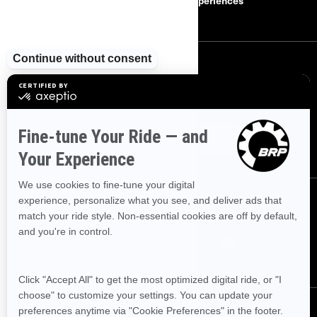
Careers
BRP Experiences
SIGN UP
Sign up for our emails.
Get the latest news, events and offers
SUBSCRIBE
FOLLOW US