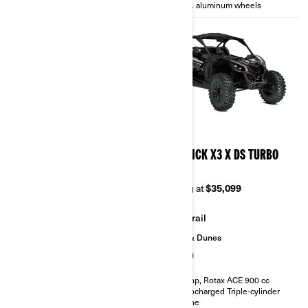
14 in. aluminum wheels
14 in. aluminum wheels
2026
2026
MAVERICK X3 X TURBO
MAVERICK X3 X DS TURBO
RR
Starting at
$28,999
Starting at
$35,099
Trail
Trail
Sand & Dunes
135 hp, Rotax ACE 900 cc
Turbocharged Triple-cylinder
engine
200 hp, Rotax ACE 900 cc
Smart-Lok™* front differential
Turbocharged Triple-cylinder
FOX† 2.5 PODIUM RC2†
engine
10.25 in. touchscreen display