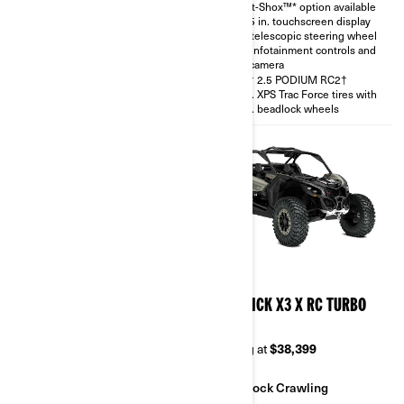
Smart-Shox™* option available
with telescopic steering wheel
10.25 in. touchscreen display
and rear camera
with telescopic steering wheel
30 in. XPS Trac Force tires
with infotainment controls and
rear camera
FOX† 2.5 PODIUM RC2†
30 in. XPS Trac Force tires with
14 in. beadlock wheels
2026
2026
MAVERICK X3 X RS TURBO
MAVERICK X3 X RC TURBO
RR
RR 64
Starting at
$38,999
Starting at
$38,399
Sand & Dunes
Rock Crawling