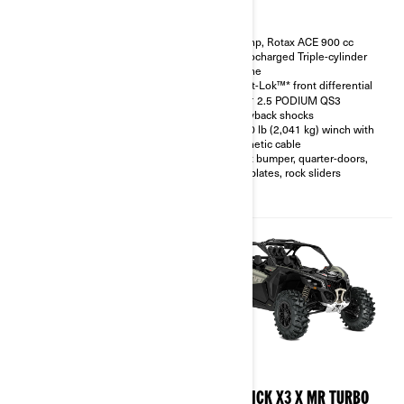
200 hp, Rotax ACE 900 cc
200 hp, Rotax ACE 900 cc
Turbocharged Triple-cylinder
Turbocharged Triple-cylinder
engine
engine
Smart-Shox™* option available
Smart-Lok™* front differential
10.25 in. touchscreen display
FOX† 2.5 PODIUM QS3
with telescopic steering wheel
Piggyback shocks
and front & rear camera option
4,500 lb (2,041 kg) winch with
available
synthetic cable
FOX† 3.0 PODIUM RC2†
Front bumper, quarter-doors,
shocks with bypass
skid plates, rock sliders
32 in. XPS Trac Force tires with
15 in. beadlock wheels
2026
2026
MAVERICK X3 X RC TURBO
MAVERICK X3 X MR TURBO