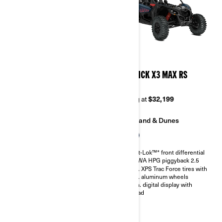
2026
2026
MAVERICK X3 MAX DS
MAVERICK X3 MAX RS
TURBO RR
TURBO
Starting at
$33,999
Starting at
$32,199
Trail
Sand & Dunes
Sand & Dunes
Smart-Lok™* front differential
SHOWA HPG piggyback 2.5
Smart-Lok™* front differential
30 in. XPS Trac Force tires with
SHOWA HPG piggyback 2.5
14 in. aluminum wheels
30 in. XPS Trac Force tires with
4.5 in. digital display with
14 in. aluminum wheels
keypad
4.5 in. digital display with
keypad
Belt monitoring system