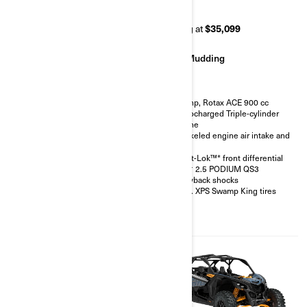
RR 72
RR 64
Starting at
$42,499
Starting at
$35,099
Rock Crawling
Mudding
200 hp, Rotax ACE 900 cc
200 hp, Rotax ACE 900 cc
Turbocharged Triple-cylinder
Turbocharged Triple-cylinder
engine
engine
FOX† 3.0 PODIUM RC2†
Snorkeled engine air intake and
shocks with bypass
CVT
32 in. XPS Hammer King tires
Smart-Lok™* front differential
with 15 in. beadlock wheels
FOX† 2.5 PODIUM QS3
4-point harness with shoulder
Piggyback shocks
pads
30 in. XPS Swamp King tires
Front bumper, half-doors, full
hard roof, intrusion bar, skid
plates, rock sliders