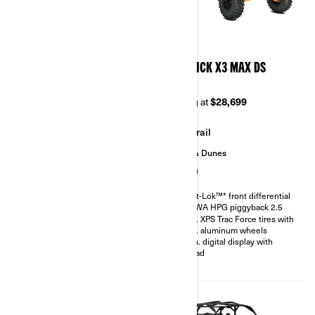
2026
2026
MAVERICK X3 X MR TURBO
MAVERICK X3 MAX DS
RR 72
TURBO
Starting at
$37,299
Starting at
$28,699
Mudding
Trail
Sand & Dunes
200 hp, Rotax ACE 900 cc
Turbocharged Triple-cylinder
Smart-Lok™* front differential
engine
SHOWA HPG piggyback 2.5
Snorkeled engine air intake and
30 in. XPS Trac Force tires with
CVT
14 in. aluminum wheels
Smart-Lok™* front differential
4.5 in. digital display with
FOX† 2.5 PODIUM QS3
keypad
Piggyback shocks
30 in. XPS Swamp King tires