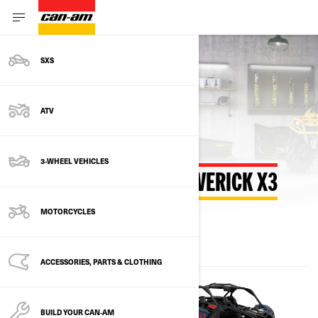
SXS
Back to estimate payment
ATV
3-WHEEL VEHICLES
ESTIMATE PAYMENT MAVERICK X3
MOTORCYCLES
ACCESSORIES, PARTS & CLOTHING
BUILD YOUR CAN‑AM