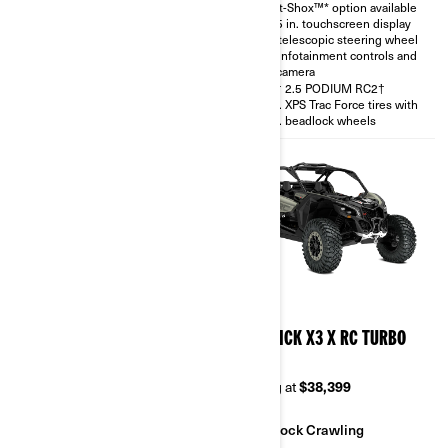
Smart-Shox™* option available
with telescopic steering wheel
10.25 in. touchscreen display
and rear camera
with telescopic steering wheel
30 in. XPS Trac Force tires
with infotainment controls and
rear camera
FOX† 2.5 PODIUM RC2†
30 in. XPS Trac Force tires with
14 in. beadlock wheels
2026
2026
MAVERICK X3 X RS TURBO
MAVERICK X3 X RC TURBO
RR
RR 64
Starting at
$38,999
Starting at
$38,399
Sand & Dunes
Rock Crawling