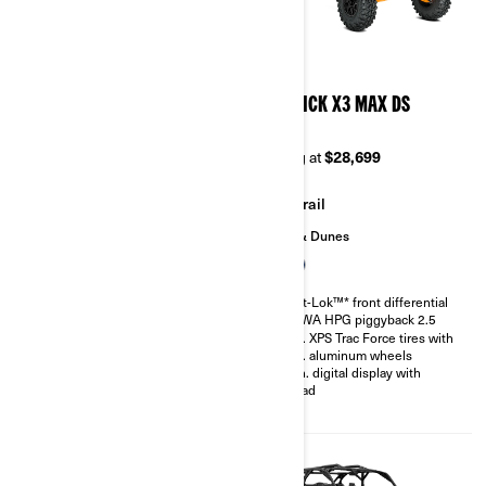
2026
2026
MAVERICK X3 X MR TURBO
MAVERICK X3 MAX DS
RR 72
TURBO
Starting at
$37,299
Starting at
$28,699
Mudding
Trail
Sand & Dunes
200 hp, Rotax ACE 900 cc
Turbocharged Triple-cylinder
Smart-Lok™* front differential
engine
SHOWA HPG piggyback 2.5
Snorkeled engine air intake and
30 in. XPS Trac Force tires with
CVT
14 in. aluminum wheels
Smart-Lok™* front differential
4.5 in. digital display with
FOX† 2.5 PODIUM QS3
keypad
Piggyback shocks
30 in. XPS Swamp King tires