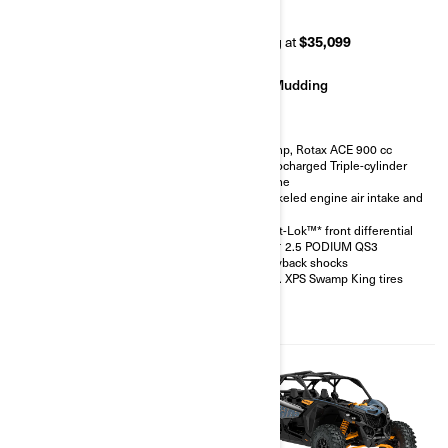
RR 72
RR 64
Starting at
$42,499
Starting at
$35,099
Rock Crawling
Mudding
200 hp, Rotax ACE 900 cc
200 hp, Rotax ACE 900 cc
Turbocharged Triple-cylinder
Turbocharged Triple-cylinder
engine
engine
FOX† 3.0 PODIUM RC2†
Snorkeled engine air intake and
shocks with bypass
CVT
32 in. XPS Hammer King tires
Smart-Lok™* front differential
with 15 in. beadlock wheels
FOX† 2.5 PODIUM QS3
4-point harness with shoulder
Piggyback shocks
pads
30 in. XPS Swamp King tires
Front bumper, half-doors, full
hard roof, intrusion bar, skid
plates, rock sliders