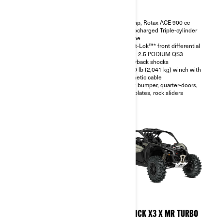
200 hp, Rotax ACE 900 cc
200 hp, Rotax ACE 900 cc
Turbocharged Triple-cylinder
Turbocharged Triple-cylinder
engine
engine
Smart-Shox™* option available
Smart-Lok™* front differential
10.25 in. touchscreen display
FOX† 2.5 PODIUM QS3
with telescopic steering wheel
Piggyback shocks
and front & rear camera option
4,500 lb (2,041 kg) winch with
available
synthetic cable
FOX† 3.0 PODIUM RC2†
Front bumper, quarter-doors,
shocks with bypass
skid plates, rock sliders
32 in. XPS Trac Force tires with
15 in. beadlock wheels
2026
2026
MAVERICK X3 X RC TURBO
MAVERICK X3 X MR TURBO