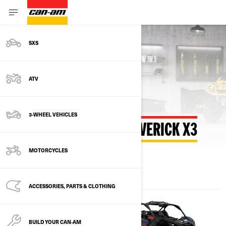
SXS
Back to estimate payment
ATV
3-WHEEL VEHICLES
ESTIMATE PAYMENT MAVERICK X3
MOTORCYCLES
ACCESSORIES, PARTS & CLOTHING
BUILD YOUR CAN‑AM