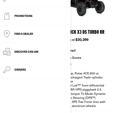
PROMOTIONS
2026
2026
MAVERICK X3 DS TURBO
MAVERICK X3 DS TURBO RR
FIND A DEALER
Starting at
$24,999
Starting at
$30,399
Trail
Trail
DISCOVER CAN‑AM
Sand & Dunes
Sand & Dunes
OWNERS
135 hp, Rotax ACE 900 cc
200 hp, Rotax ACE 900 cc
Turbocharged Triple-cylinder
Turbocharged Triple-cylinder
engine
engine
Smart-Lok™* front differential
Smart-Lok™* front differential
SHOWA HPG piggyback 2.5
SHOWA HPG piggyback 2.5
High torque Tri-Mode Dynamic
High torque Tri-Mode Dynamic
Power Steering (DPS™)
Power Steering (DPS™)
30 in. XPS Trac Force tires with
30 in. XPS Trac Force tires with
14 in. aluminum wheels
14 in. aluminum wheels