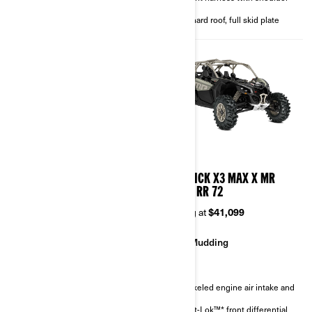
4-point harness with shoulder
pads
pads
Full hard roof, full skid plate
Full hard roof, full skid plate
2026
2026
MAVERICK X3 MAX X RC
MAVERICK X3 MAX X MR
TURBO RR 72
TURBO RR 72
Starting at
$46,299
Starting at
$41,099
Rock Crawling
Mudding
Sand & Dunes
Snorkeled engine air intake and
CVT
FOX† 3.0 PODIUM RC2†
Smart-Lok™* front differential