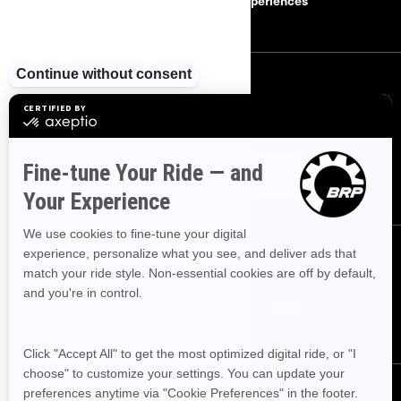
Careers
BRP Experiences
SIGN UP
Sign up for our emails.
Get the latest news, events and offers
SUBSCRIBE
FOLLOW US