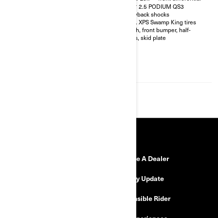
shocks with bypass
FOX† 2.5 PODIUM QS3
32 in. XPS Hammer King tires
Piggyback shocks
with 15 in. beadlock wheels
30 in. XPS Swamp King tires
4-point harness with shoulder
Winch, front bumper, half-
pads
doors, skid plate
Front bumper, half-doors, full
hard roof, intrusion bar, skid
plates, rock sliders
4,500 lb (2,041 kg) winch with
synthetic cable
RESOURCES
Need Help
Become A Dealer
Safety Recalls
Delivery Update
Find a Dealer
Responsible Rider