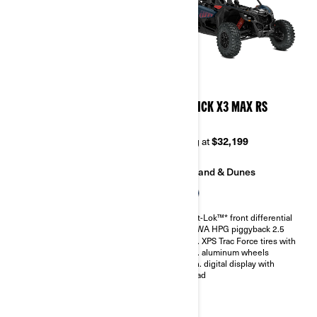
2026
2026
MAVERICK X3 MAX DS
MAVERICK X3 MAX RS
TURBO RR
TURBO
Starting at
$33,999
Starting at
$32,199
Trail
Sand & Dunes
Sand & Dunes
Smart-Lok™* front differential
SHOWA HPG piggyback 2.5
Smart-Lok™* front differential
30 in. XPS Trac Force tires with
SHOWA HPG piggyback 2.5
14 in. aluminum wheels
30 in. XPS Trac Force tires with
4.5 in. digital display with
14 in. aluminum wheels
keypad
4.5 in. digital display with
keypad
Belt monitoring system