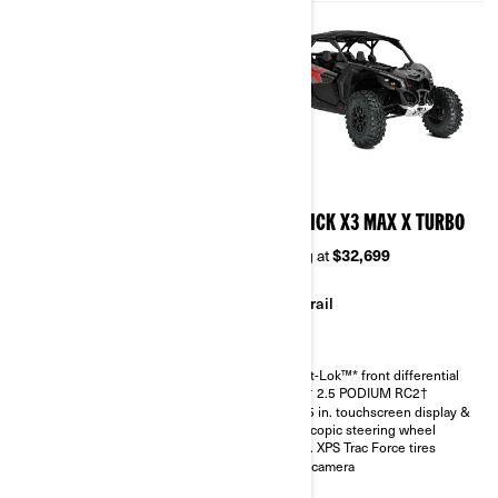
2026
2026
MAVERICK X3 MAX RS
MAVERICK X3 MAX X TURBO
TURBO RR
Starting at
$32,699
Starting at
$36,299
Trail
Sand & Dunes
Smart-Lok™* front differential
FOX† 2.5 PODIUM RC2†
Smart-Lok™* front differential
10.25 in. touchscreen display &
SHOWA HPG piggyback 2.5
telescopic steering wheel
30 in. XPS Trac Force tires with
30 in. XPS Trac Force tires
14 in. aluminum wheels
Rear camera
4.5 in. digital display with
keypad