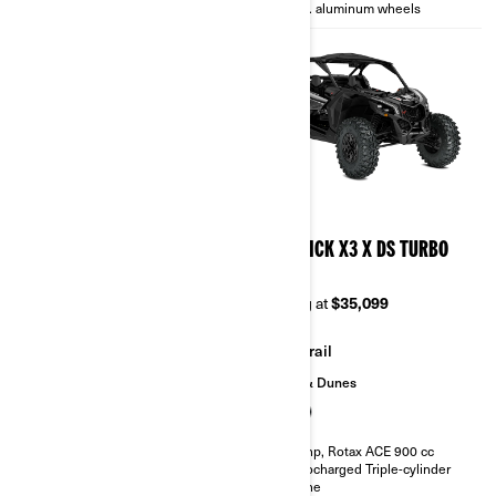
14 in. aluminum wheels
14 in. aluminum wheels
2026
2026
MAVERICK X3 X TURBO
MAVERICK X3 X DS TURBO
RR
Starting at
$28,999
Starting at
$35,099
Trail
Trail
Sand & Dunes
135 hp, Rotax ACE 900 cc
Turbocharged Triple-cylinder
engine
200 hp, Rotax ACE 900 cc
Smart-Lok™* front differential
Turbocharged Triple-cylinder
FOX† 2.5 PODIUM RC2†
engine
10.25 in. touchscreen display