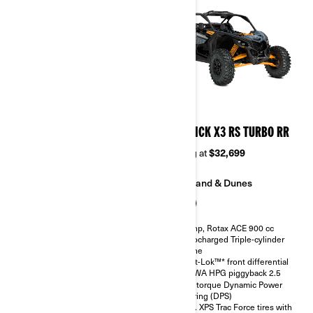
2026
2026
MAVERICK X3 RS TURBO
MAVERICK X3 RS TURBO RR
Starting at
$28,499
Starting at
$32,699
Sand & Dunes
Sand & Dunes
135 hp, Rotax ACE 900 cc
200 hp, Rotax ACE 900 cc
Turbocharged Triple-cylinder
Turbocharged Triple-cylinder
engine
engine
Smart-Lok™* front differential
Smart-Lok™* front differential
SHOWA HPG piggyback 2.5
SHOWA HPG piggyback 2.5
High torque Dynamic Power
High torque Dynamic Power
Steering (DPS)
Steering (DPS)
30 in. XPS Trac Force tires with
30 in. XPS Trac Force tires with