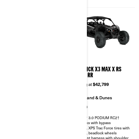
Belt monitoring system
2026
2026
MAVERICK X3 MAX X DS
MAVERICK X3 MAX X RS
TURBO RR
TURBO RR
Starting at
$38,899
Starting at
$42,799
Trail
Sand & Dunes
Sand & Dunes
FOX† 3.0 PODIUM RC2†
shocks with bypass
FOX† 2.5 PODIUM RC2†
32 in. XPS Trac Force tires with
30 in. XPS Trac Force tires with
15 in. beadlock wheels
14 in. beadlock wheels
4-point harness with shoulder