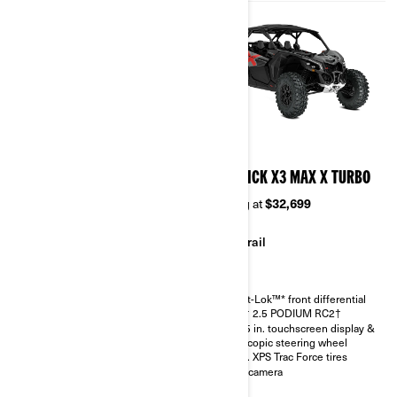
2026
2026
MAVERICK X3 MAX RS
MAVERICK X3 MAX X TURBO
TURBO RR
Starting at
$32,699
Starting at
$36,299
Trail
Sand & Dunes
Smart-Lok™* front differential
FOX† 2.5 PODIUM RC2†
Smart-Lok™* front differential
10.25 in. touchscreen display &
SHOWA HPG piggyback 2.5
telescopic steering wheel
30 in. XPS Trac Force tires with
30 in. XPS Trac Force tires
14 in. aluminum wheels
Rear camera
4.5 in. digital display with
keypad