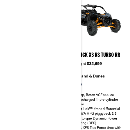
2026
2026
MAVERICK X3 RS TURBO
MAVERICK X3 RS TURBO RR
Starting at
$28,499
Starting at
$32,699
Sand & Dunes
Sand & Dunes
135 hp, Rotax ACE 900 cc
200 hp, Rotax ACE 900 cc
Turbocharged Triple-cylinder
Turbocharged Triple-cylinder
engine
engine
Smart-Lok™* front differential
Smart-Lok™* front differential
SHOWA HPG piggyback 2.5
SHOWA HPG piggyback 2.5
High torque Dynamic Power
High torque Dynamic Power
Steering (DPS)
Steering (DPS)
30 in. XPS Trac Force tires with
30 in. XPS Trac Force tires with