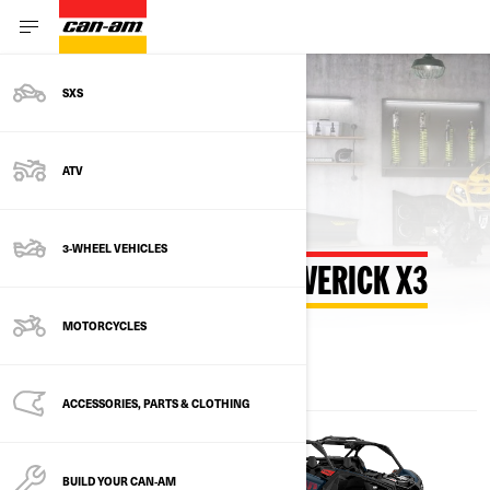
SXS
Back to estimate payment
ATV
3-WHEEL VEHICLES
ESTIMATE PAYMENT MAVERICK X3
MOTORCYCLES
ACCESSORIES, PARTS & CLOTHING
BUILD YOUR CAN‑AM