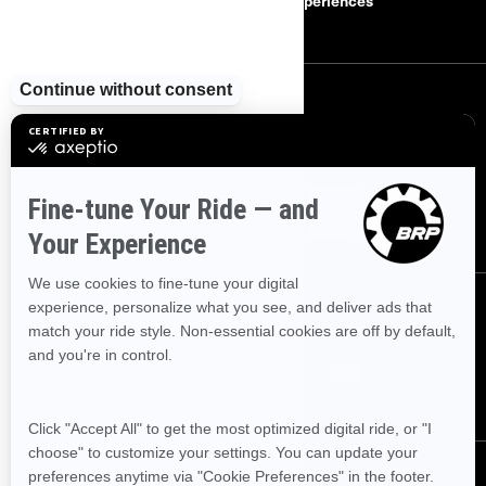
Careers
BRP Experiences
SIGN UP
Sign up for our emails.
Get the latest news, events and offers
SUBSCRIBE
FOLLOW US