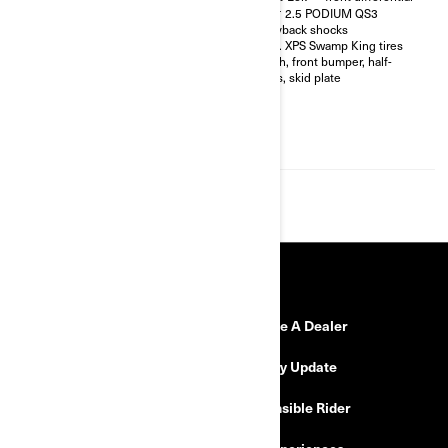
shocks with bypass
FOX† 2.5 PODIUM QS3
32 in. XPS Hammer King tires
Piggyback shocks
with 15 in. beadlock wheels
30 in. XPS Swamp King tires
4-point harness with shoulder
Winch, front bumper, half-
pads
doors, skid plate
Front bumper, half-doors, full
hard roof, intrusion bar, skid
plates, rock sliders
4,500 lb (2,041 kg) winch with
synthetic cable
RESOURCES
Need Help
Become A Dealer
Safety Recalls
Delivery Update
Find a Dealer
Responsible Rider