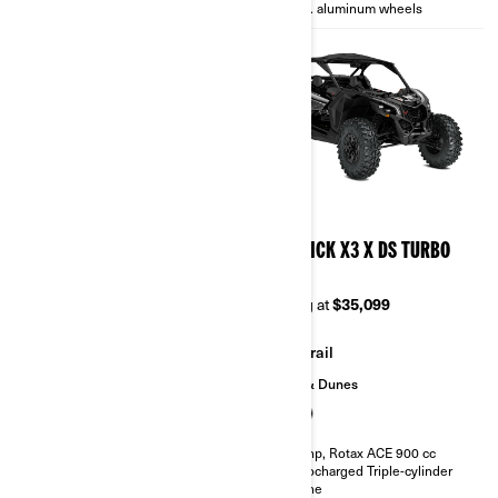
14 in. aluminum wheels
14 in. aluminum wheels
2026
2026
MAVERICK X3 X TURBO
MAVERICK X3 X DS TURBO
RR
Starting at
$28,999
Starting at
$35,099
Trail
Trail
Sand & Dunes
135 hp, Rotax ACE 900 cc
Turbocharged Triple-cylinder
engine
200 hp, Rotax ACE 900 cc
Smart-Lok™* front differential
Turbocharged Triple-cylinder
FOX† 2.5 PODIUM RC2†
engine
10.25 in. touchscreen display