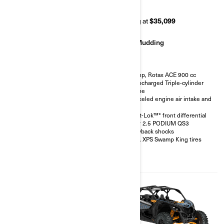
RR 72
RR 64
Starting at
$42,499
Starting at
$35,099
Rock Crawling
Mudding
200 hp, Rotax ACE 900 cc
200 hp, Rotax ACE 900 cc
Turbocharged Triple-cylinder
Turbocharged Triple-cylinder
engine
engine
FOX† 3.0 PODIUM RC2†
Snorkeled engine air intake and
shocks with bypass
CVT
32 in. XPS Hammer King tires
Smart-Lok™* front differential
with 15 in. beadlock wheels
FOX† 2.5 PODIUM QS3
4-point harness with shoulder
Piggyback shocks
pads
30 in. XPS Swamp King tires
Front bumper, half-doors, full
hard roof, intrusion bar, skid
plates, rock sliders