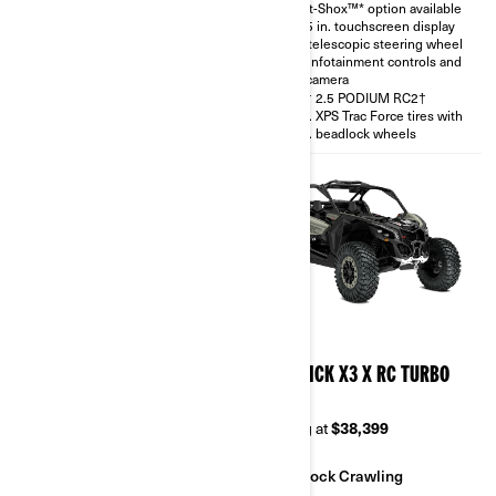
Smart-Shox™* option available
with telescopic steering wheel
10.25 in. touchscreen display
and rear camera
with telescopic steering wheel
30 in. XPS Trac Force tires
with infotainment controls and
rear camera
FOX† 2.5 PODIUM RC2†
30 in. XPS Trac Force tires with
14 in. beadlock wheels
2026
2026
MAVERICK X3 X RS TURBO
MAVERICK X3 X RC TURBO
RR
RR 64
Starting at
$38,999
Starting at
$38,399
Sand & Dunes
Rock Crawling