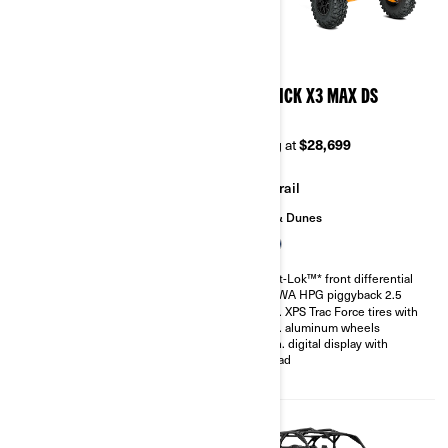
2026
2026
MAVERICK X3 X MR TURBO
MAVERICK X3 MAX DS
RR 72
TURBO
Starting at
$37,299
Starting at
$28,699
Mudding
Trail
Sand & Dunes
200 hp, Rotax ACE 900 cc
Turbocharged Triple-cylinder
Smart-Lok™* front differential
engine
SHOWA HPG piggyback 2.5
Snorkeled engine air intake and
30 in. XPS Trac Force tires with
CVT
14 in. aluminum wheels
Smart-Lok™* front differential
4.5 in. digital display with
FOX† 2.5 PODIUM QS3
keypad
Piggyback shocks
30 in. XPS Swamp King tires