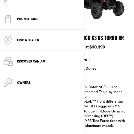
PROMOTIONS
2026
2026
MAVERICK X3 DS TURBO
MAVERICK X3 DS TURBO RR
FIND A DEALER
Starting at
$24,999
Starting at
$30,399
Trail
Trail
DISCOVER CAN‑AM
Sand & Dunes
Sand & Dunes
OWNERS
135 hp, Rotax ACE 900 cc
200 hp, Rotax ACE 900 cc
Turbocharged Triple-cylinder
Turbocharged Triple-cylinder
engine
engine
Smart-Lok™* front differential
Smart-Lok™* front differential
SHOWA HPG piggyback 2.5
SHOWA HPG piggyback 2.5
High torque Tri-Mode Dynamic
High torque Tri-Mode Dynamic
Power Steering (DPS™)
Power Steering (DPS™)
30 in. XPS Trac Force tires with
30 in. XPS Trac Force tires with
14 in. aluminum wheels
14 in. aluminum wheels