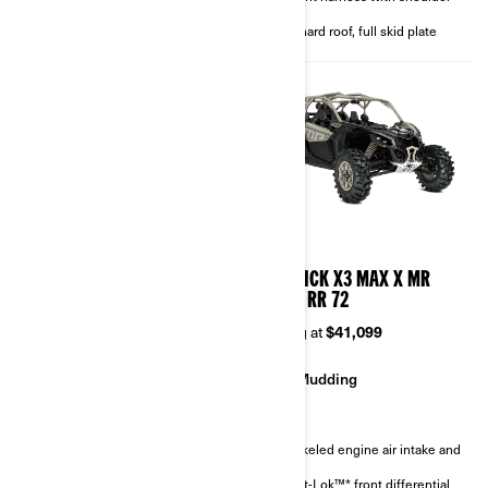
4-point harness with shoulder
pads
pads
Full hard roof, full skid plate
Full hard roof, full skid plate
2026
2026
MAVERICK X3 MAX X RC
MAVERICK X3 MAX X MR
TURBO RR 72
TURBO RR 72
Starting at
$46,299
Starting at
$41,099
Rock Crawling
Mudding
Sand & Dunes
Snorkeled engine air intake and
CVT
FOX† 3.0 PODIUM RC2†
Smart-Lok™* front differential