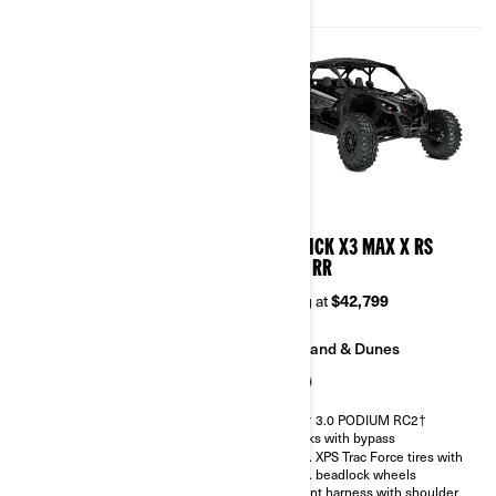
Belt monitoring system
2026
2026
MAVERICK X3 MAX X DS
MAVERICK X3 MAX X RS
TURBO RR
TURBO RR
Starting at
$38,899
Starting at
$42,799
Trail
Sand & Dunes
Sand & Dunes
FOX† 3.0 PODIUM RC2†
shocks with bypass
FOX† 2.5 PODIUM RC2†
32 in. XPS Trac Force tires with
30 in. XPS Trac Force tires with
15 in. beadlock wheels
14 in. beadlock wheels
4-point harness with shoulder