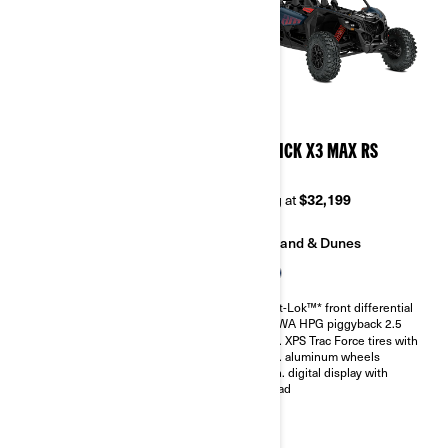
2026
2026
MAVERICK X3 MAX DS
MAVERICK X3 MAX RS
TURBO RR
TURBO
Starting at
$33,999
Starting at
$32,199
Trail
Sand & Dunes
Sand & Dunes
Smart-Lok™* front differential
SHOWA HPG piggyback 2.5
Smart-Lok™* front differential
30 in. XPS Trac Force tires with
SHOWA HPG piggyback 2.5
14 in. aluminum wheels
30 in. XPS Trac Force tires with
4.5 in. digital display with
14 in. aluminum wheels
keypad
4.5 in. digital display with
keypad
Belt monitoring system