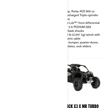
200 hp, Rotax ACE 900 cc
200 hp, Rotax ACE 900 cc
Turbocharged Triple-cylinder
Turbocharged Triple-cylinder
engine
engine
Smart-Shox™* option available
Smart-Lok™* front differential
10.25 in. touchscreen display
FOX† 2.5 PODIUM QS3
with telescopic steering wheel
Piggyback shocks
and front & rear camera option
4,500 lb (2,041 kg) winch with
available
synthetic cable
FOX† 3.0 PODIUM RC2†
Front bumper, quarter-doors,
shocks with bypass
skid plates, rock sliders
32 in. XPS Trac Force tires with
15 in. beadlock wheels
2026
2026
MAVERICK X3 X RC TURBO
MAVERICK X3 X MR TURBO