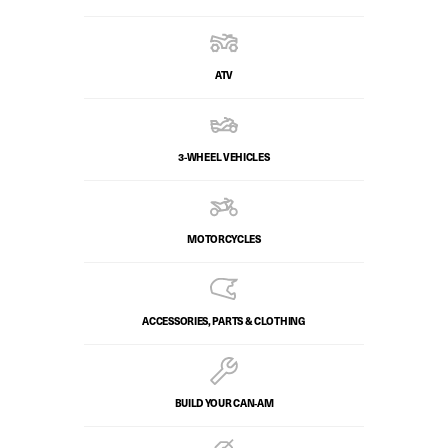
ATV
3-WHEEL VEHICLES
MOTORCYCLES
ACCESSORIES, PARTS & CLOTHING
BUILD YOUR CAN‑AM