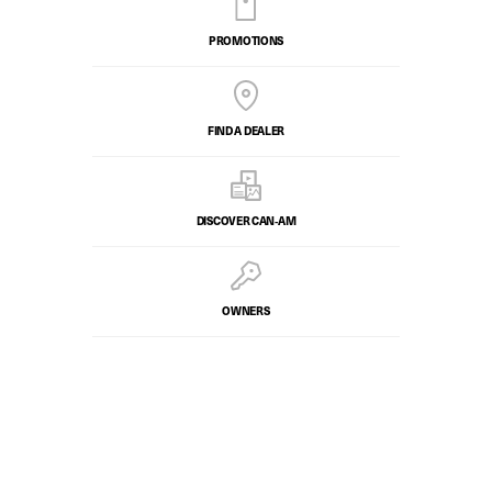
PROMOTIONS
FIND A DEALER
DISCOVER CAN‑AM
OWNERS