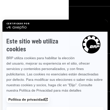
REGÍSTRATE
Suscríbase a nuestro boletín de noticias financieras.
SUSCRÍBETE
SÍGUENOS