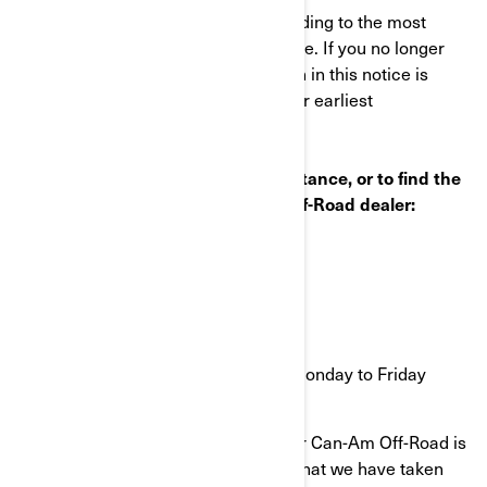
This notice was mailed to you according to the most
current information we have available. If you no longer
own this vehicle or some information in this notice is
incorrect, please contact BRP at your earliest
convenience.
If you have questions or need assistance, or to find the
nearest authorized BRP Can-Am Off-Road dealer:
Visit www.can-am.brp.com
OR
Call 1-888-272-9222
9 a.m. to 9 p.m. Eastern time Monday to Friday
Your continued satisfaction with your Can-Am Off-Road is
important to us. Please understand that we have taken