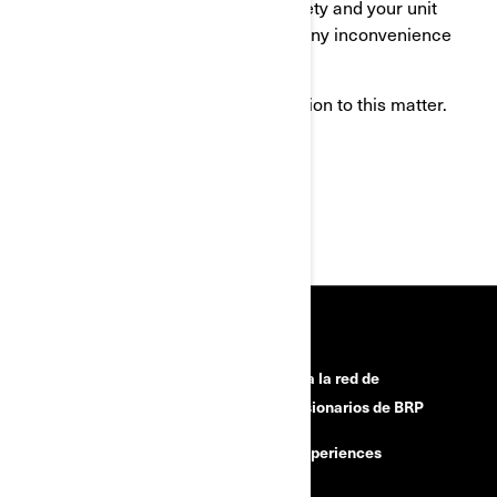
this action in the interest of your safety and your unit
proper operation. We apologize for any inconvenience
this may cause you.
Thank you for your immediate attention to this matter.
Sincerely,
After-Sales Service Department
RECURSOS
¿Necesitas ayuda?
Únete a la red de
concesionarios de BRP
Campañas de seguridad
BRP Experiences
Carreras