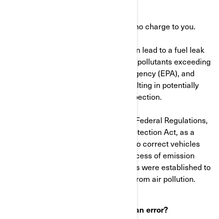
than an hour.
The dealer will perform this work at no charge to you.
Note: A defective fuel filter which can lead to a fuel leak
may cause the vehicle to release air pollutants exceeding
the U.S. Environmental Protection Agency (EPA), and
Environment Canada standards resulting in potentially
failing a state or local emissions inspection.
As defined in Title 40 of the Code of Federal Regulations,
and the Canadian Environmental Protection Act, as a
manufacturer, we are also required to correct vehicles
that may be emitting pollutants in excess of emission
standards. These emission standards were established to
protect the public health or welfare from air pollution.
What to do if you feel this notice is an error?