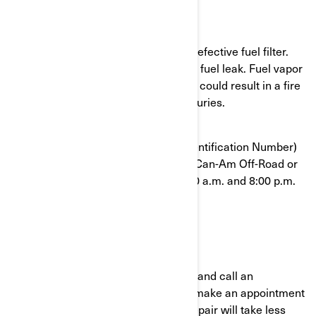
What is the potential problem?
Some units were assembled with a defective fuel filter.
The fuel filter can break and cause a fuel leak. Fuel vapor
in the presence of an ignition source could result in a fire
and can potentially cause serious injuries.
To confirm that your VIN (Vehicle Identification Number)
is affected, contact your authorized Can-Am Off-Road or
BRP at 1-888-272-9222 between 8:00 a.m. and 8:00 p.m.
Eastern time 7 days a week.
What should you do?
Immediately stop using your vehicle and call an
authorized BRP Can-Am dealer and make an appointment
to have your vehicle repaired. The repair will take less