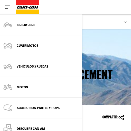
PROPIETARIOS
SIDE‑BY‑SIDE
CUATRIMOTOS
Back to safety recalls
VEHÍCULOS 3 RUEDAS
FUEL FILTER REPLACEMENT
MOTOS
ACCESORIOS, PARTES Y ROPA
10/02/2015
COMPARTIR
DESCUBRE CAN‑AM