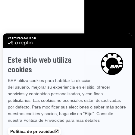
Carreras
REGÍSTRATE
Suscríbase a nuestro boletín de noticias financieras.
SUSCRÍBETE
SÍGUENOS