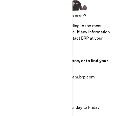
What to do if you feel this notice is an error?
This notice was mailed to you according to the most
current information we have available. If any information
in this notice is incorrect, please contact BRP at your
earliest convenience.
If you have questions, need assistance, or to find your
nearest authorized BRP dealer:
Visit ski-doo.brp.com or www.can-am.brp.com
OR
Call In the US: 1-888-272-9222
9:00 AM to 9:00 PM Eastern time Monday to Friday