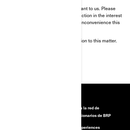
Your continued satisfaction is important to us. Please
understand that we have taken this action in the interest
of your safety. We apologize for any inconvenience this
may cause you.
Thank you for your immediate attention to this matter.
Sincerely,
After-Sales Service Department
RECURSOS
¿Necesitas ayuda?
Únete a la red de
concesionarios de BRP
Campañas de seguridad
BRP Experiences