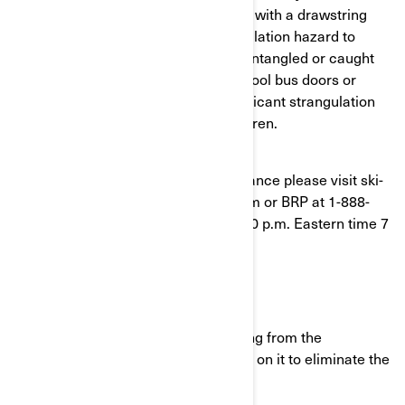
(CPSC) has determined that hoodies with a drawstring
around the neck area pose a strangulation hazard to
children. Drawstrings can become entangled or caught
on playground slides, hand rails, school bus doors or
other moving objects, posing a significant strangulation
and/or entanglement hazard to children.
If you have questions or need assistance please visit ski-
doo.brp.com or www.can-am.brp.com or BRP at 1-888-
272-9222 between 8:00 a.m. and 8:00 p.m. Eastern time 7
days a week.
What should you do?
Immediately remove the drawstring from the
sweatshirt hood or neck by pulling on it to eliminate the
hazard.