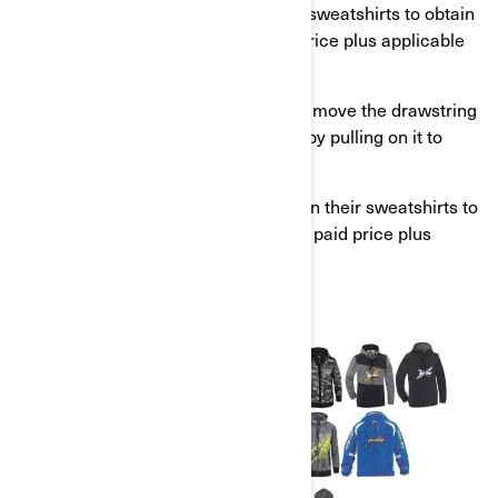
Alternatively, you can return your sweatshirts to obtain
a full reimbursement of the paid price plus applicable
taxes.
Consumers should immediately remove the drawstring
from the sweatshirt hood or neck by pulling on it to
eliminate the hazard.
Alternatively, customers can return their sweatshirts to
obtain a full reimbursement of the paid price plus
applicable taxes.