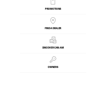
PROMOTIONS
FIND A DEALER
DISCOVER CAN‑AM
OWNERS