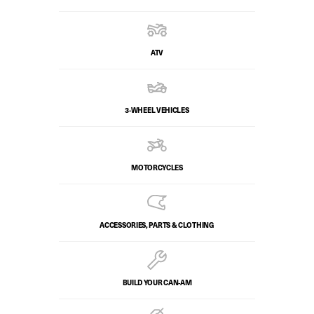
ATV
3-WHEEL VEHICLES
MOTORCYCLES
ACCESSORIES, PARTS & CLOTHING
BUILD YOUR CAN‑AM