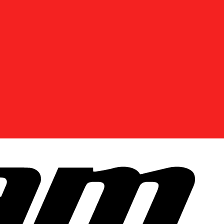
DISCOVER OFFERS NEAR YOU
Enter your location or use your current position to
see promotions available in your area.
Use current location