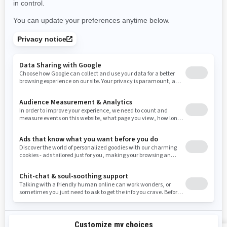
Nevada
New York
Ohio
Oklahoma
Oregon
Pennsylvania
Rhode Island
South Carolina
South Dakota
Tennessee
Texas
Utah
Virginia
Vermont
Washington
Wisconsin
West Virginia
Wyoming
RESOURCES
Need Help
Careers
Safety Recalls
Become A Dealer
Find a Dealer
BRP Experiences