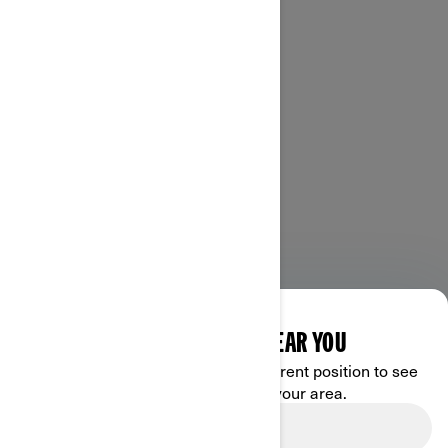
DISCOVER OFFERS NEAR YOU
Enter your location or use your current position to see
promotions available in your area.