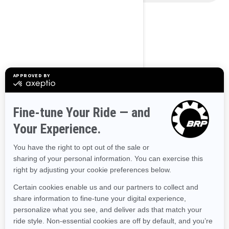
Use current location
BROWSE 50 US STATES
Alaska
Alabama
Arkansas
Arizona
California
Colorado
Connecticut
Delaware
Florida
Georgia
Hawaii
Iowa
Idaho
Illinois
Indiana
Kansas
Kentucky
Louisiana
Massachusetts
Maryland
Maine
Michigan
Minnesota
Missouri
Mississippi
Montana
North Carolina
North Dakota
Nebraska
New Hampshire
New Jersey
New Mexico