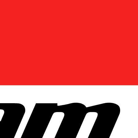
DISCOVER OFFERS NEAR YOU
Enter your location or use your current position to
see promotions available in your area.
Use current location