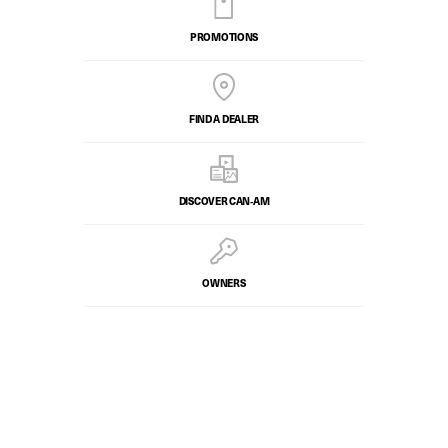
PROMOTIONS
FIND A DEALER
DISCOVER CAN‑AM
OWNERS