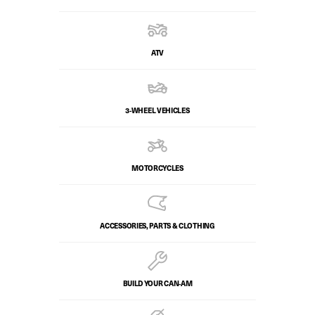
ATV
3-WHEEL VEHICLES
MOTORCYCLES
ACCESSORIES, PARTS & CLOTHING
BUILD YOUR CAN‑AM