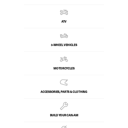
ATV
3-WHEEL VEHICLES
MOTORCYCLES
ACCESSORIES, PARTS & CLOTHING
BUILD YOUR CAN‑AM