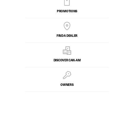
PROMOTIONS
FIND A DEALER
DISCOVER CAN‑AM
OWNERS