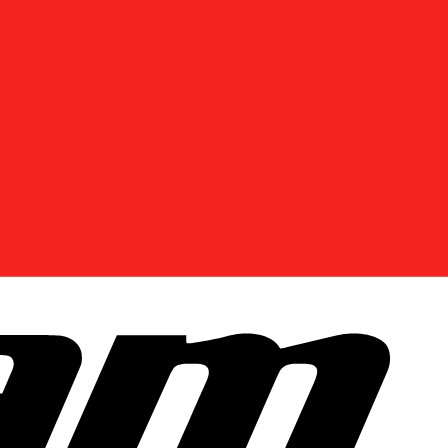
DISCOVER OFFERS NEAR YOU
Enter your location or use your current position to
see promotions available in your area.
Use current location