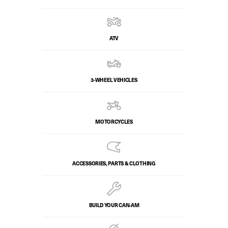
ATV
3-WHEEL VEHICLES
MOTORCYCLES
ACCESSORIES, PARTS & CLOTHING
BUILD YOUR CAN‑AM