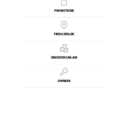
PROMOTIONS
FIND A DEALER
DISCOVER CAN‑AM
OWNERS