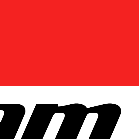
DISCOVER OFFERS NEAR YOU
Enter your location or use your current position to
see promotions available in your area.
Use current location