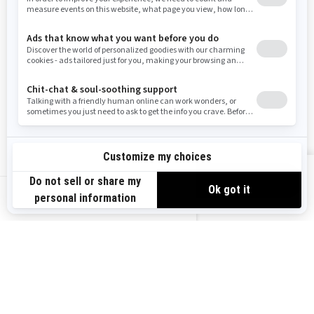
RESOURCES
Need Help
Careers
Safety Recalls
Become A Dealer
Find a Dealer
BRP Experiences
VIEW OFFERS
US-EN
SIGN UP
Sign up for our emails.
Get the latest news, events and offers.
SUBSCRIBE