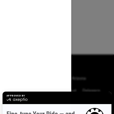
BROWSE 50 US STATES
Alaska
Alabama
Arkansas
Arizona
California
Colorado
Connecticut
Delaware
Florida
Georgia
Hawaii
Iowa
Idaho