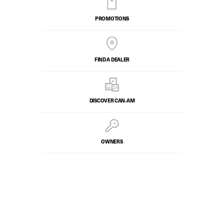
PROMOTIONS
FIND A DEALER
DISCOVER CAN‑AM
OWNERS