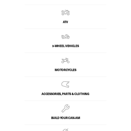
ATV
3-WHEEL VEHICLES
MOTORCYCLES
ACCESSORIES, PARTS & CLOTHING
BUILD YOUR CAN‑AM