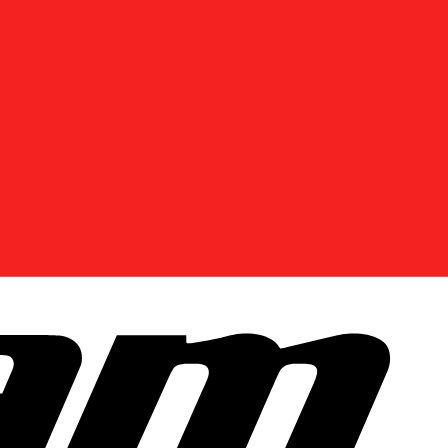
DISCOVER OFFERS NEAR YOU
Enter your location or use your current position to
see promotions available in your area.
Use current location