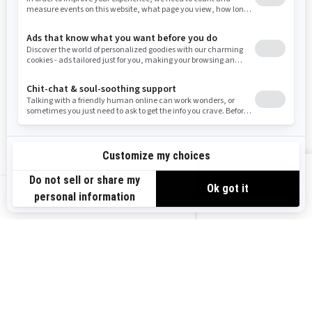
RESOURCES
Need Help
Careers
Safety Recalls
Become A Dealer
Find a Dealer
BRP Experiences
VIEW OFFERS
US-EN
SIGN UP
Sign up for our emails.
Get the latest news, events and offers.
SUBSCRIBE