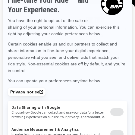
Illinois
Indiana
Kansas
Kentucky
Louisiana
Massachusetts
Maryland
Maine
Michigan
DISCOVER OFFERS NEAR YOU
Enter your location or use your current position to see
Minnesota
Missouri
Mississippi
Montana
promotions available in your area.
North Carolina
North Dakota
Nebraska
Use current location
New Hampshire
New Jersey
New Mexico
Nevada
New York
Ohio
Oklahoma
Oregon
Pennsylvania
Rhode Island
South Carolina
South Dakota
Tennessee
Texas
Utah
Virginia
Vermont
Washington
Wisconsin
West Virginia
Wyoming