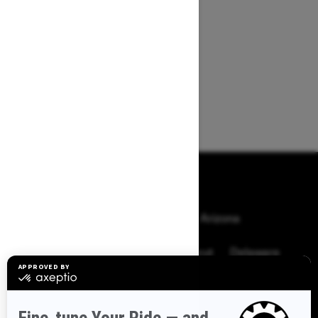
BROWSE 50 US STATES
Alaska
Alabama
Arkansas
Arizona
California
Colorado
Connecticut
Delaware
Florida
Georgia
Hawaii
Iowa
Idaho