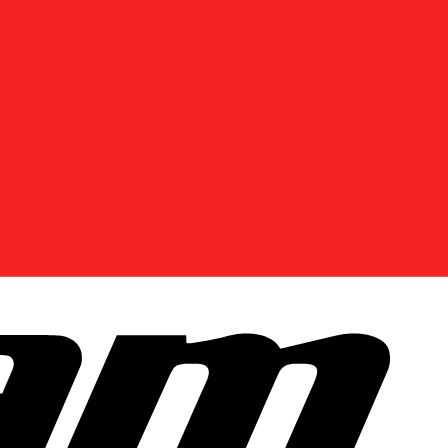
DISCOVER OFFERS NEAR YOU
Enter your location or use your current position to
see promotions available in your area.
Use current location