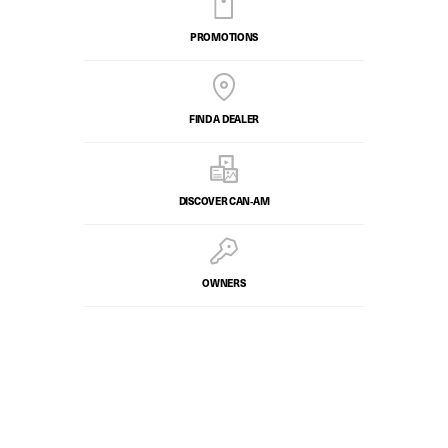
PROMOTIONS
FIND A DEALER
DISCOVER CAN‑AM
OWNERS