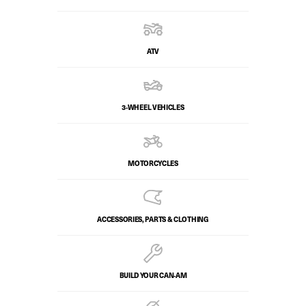
ATV
3-WHEEL VEHICLES
MOTORCYCLES
ACCESSORIES, PARTS & CLOTHING
BUILD YOUR CAN‑AM