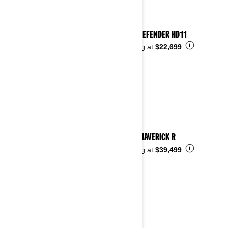
2026 DEFENDER HD11
i
Starting at
$22,699
2026 MAVERICK R
i
Starting at
$39,499