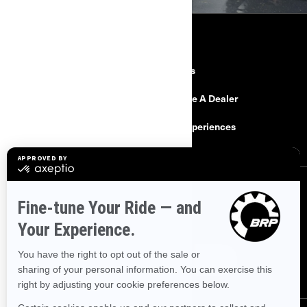
RESOURCES
Need Help
Careers
Safety Recalls
Become A Dealer
Find a Dealer
BRP Experiences
SIGN UP
Sign up for our emails.
Get the latest news, events and offers.
SUBSCRIBE