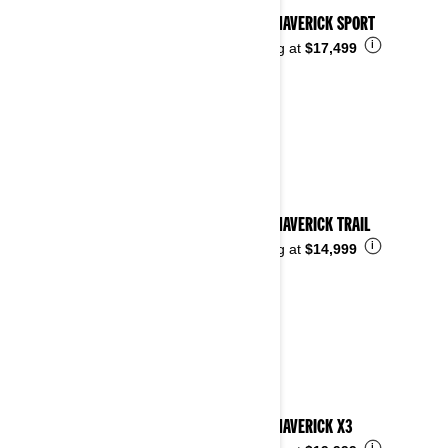
2026 MAVERICK SPORT
i
Starting at
$17,499
2026 MAVERICK TRAIL
i
Starting at
$14,999
2026 MAVERICK X3