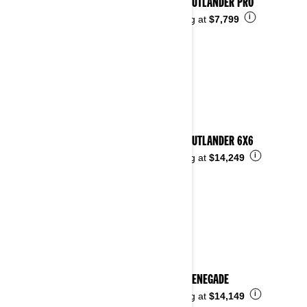
2026 OUTLANDER PRO
i
Starting at
$7,799
2026 OUTLANDER 6X6
i
Starting at
$14,249
2026 RENEGADE
i
Starting at
$14,149