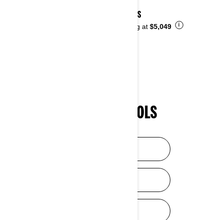
2026 DS
i
Starting at
$5,049
SHOPPING TOOLS
HELP ME CHOOSE
DISCOVER SXS
DISCOVER ATV