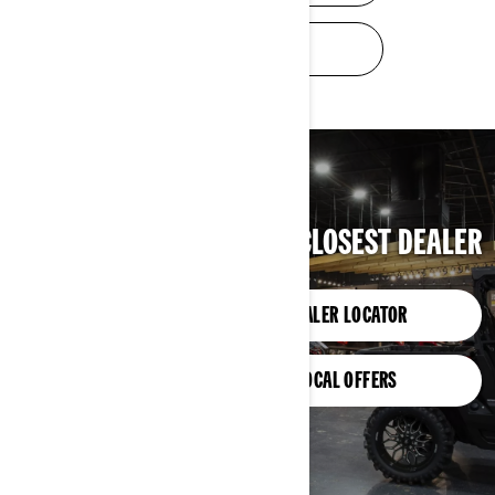
TRADE-IN VALUE
FIND YOUR CLOSEST DEALER
DEALER LOCATOR
LOCAL OFFERS