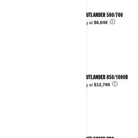
2026 OUTLANDER 500/700
i
Starting at
$6,649
2026 OUTLANDER 850/1000R
i
Starting at
$12,799