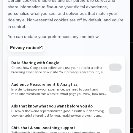
FOLLOW US