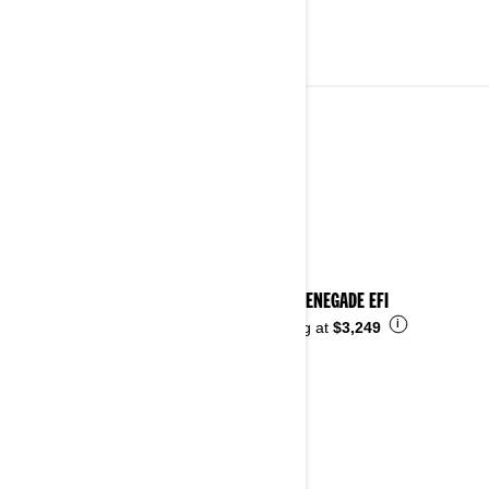
YOUTH VEHICLES
See details
2026 RENEGADE EFI
i
Starting at
$3,249