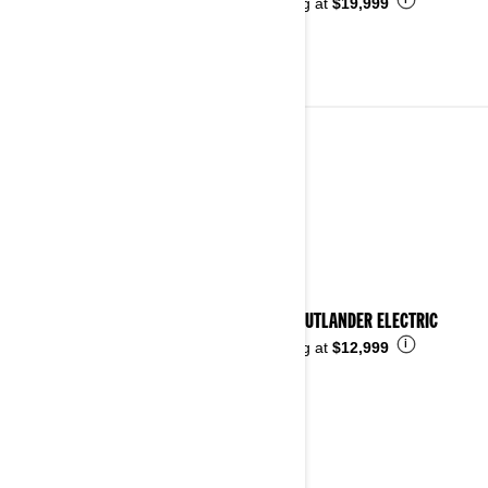
i
Starting at
$19,999
ALL-TERRAIN VEHICLES
See details
2026 OUTLANDER ELECTRIC
i
Starting at
$12,999