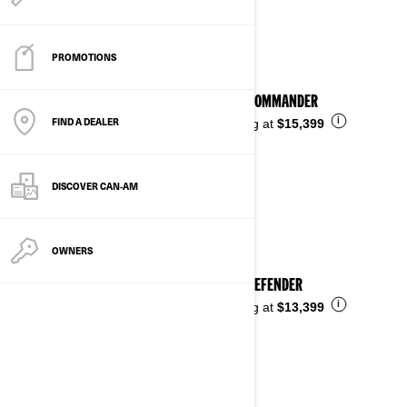
See details
PROMOTIONS
2026 COMMANDER
FIND A DEALER
i
Starting at
$15,399
DISCOVER CAN‑AM
OWNERS
2026 DEFENDER
i
Starting at
$13,399