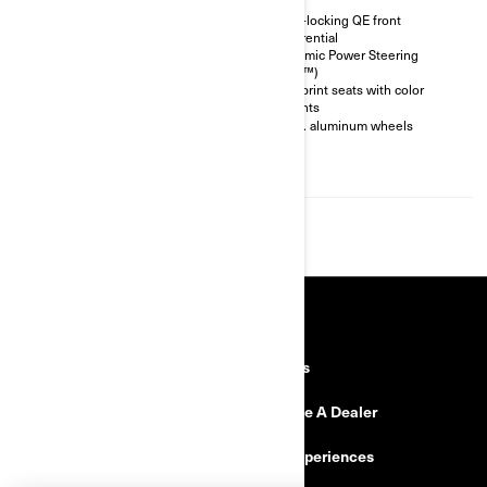
Smart-Lok * front differential
Auto-locking QE front
differential
FOX† 2.5 PODIUM Piggyback
with QS3† compression
Dynamic Power Steering
adjustment
(DPS™)
30 in. Maxxis Liberty tires
Ergoprint seats with color
accents
Rear bumper, front anchor, full
skid plate, suspension arm
12 in. aluminum wheels
protectors, rock slider
4,500 lb (2,041 kg) winch with
synthetic cable
RESOURCES
Need Help
Careers
Safety Recalls
Become A Dealer
Find a Dealer
BRP Experiences