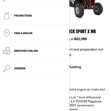
PROMOTIONS
2026
2026
MAVERICK SPORT DPS
MAVERICK SPORT X MR
FIND A DEALER
Starting at
$17,499
Starting at
$22,099
Transport and preparation not
Transport and preparation not
DISCOVER CAN‑AM
included.
included.
Trail
Mudding
OWNERS
Trail
Auto-locking QE front
differential
Snorkeled engine air intake and
Dynamic Power Steering
CVT
(DPS™)
Smart-Lok * front differential
Ergoprint seats with color
FOX† 2.5 PODIUM Piggyback
accents
with QS3† compression
12 in. aluminum wheels
adjustment