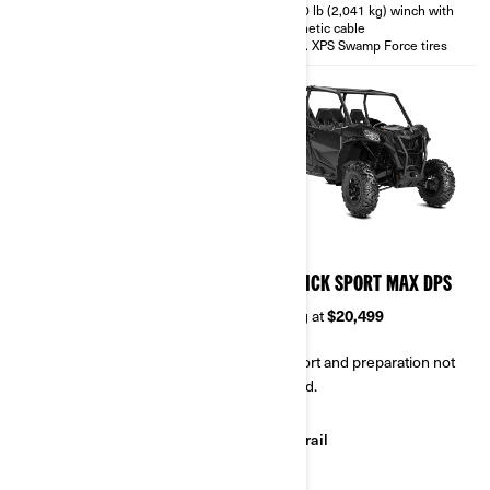
4,500 lb (2,041 kg) winch with
synthetic cable
30 in. XPS Swamp Force tires
2026
2026
MAVERICK SPORT X RC
MAVERICK SPORT MAX DPS
Starting at
$21,999
Starting at
$20,499
Transport and preparation not
Transport and preparation not
included.
included.
Rock Crawling
Trail