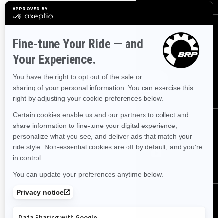
SIGN UP
Sign up for our emails.
Get the latest news, events and offers.
SUBSCRIBE
FOLLOW US