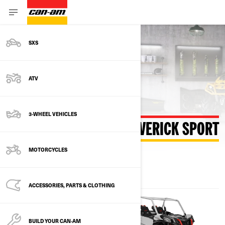
SXS
Back to estimate payment
ATV
3-WHEEL VEHICLES
ESTIMATE PAYMENT MAVERICK SPORT
MOTORCYCLES
ACCESSORIES, PARTS & CLOTHING
BUILD YOUR CAN‑AM