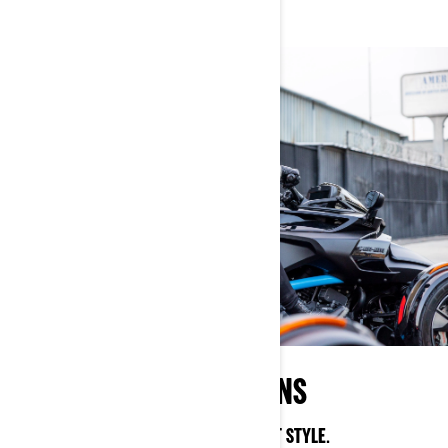
STREET INSPIRED DESIGNS
SHOW THE WORLD YOUR CAN-AM STREET STYLE.