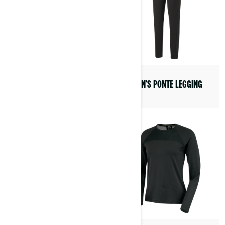
VIBE COMMUNICATION
SYSTEM BY BRP
WOMEN'S PONTE LEGGING