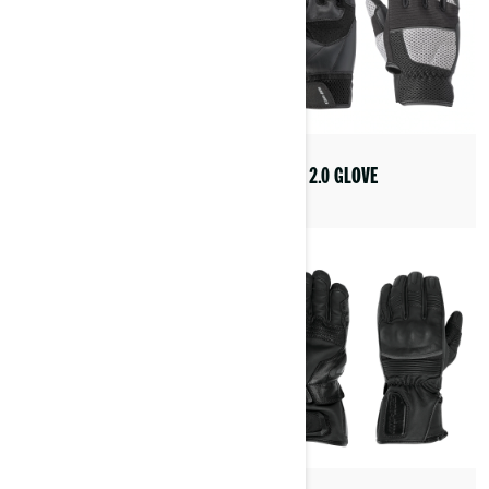
STEER 2.0 GLOVE
ANNICK JACKET