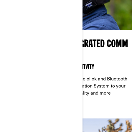
NEW HELMET AND INTEGRATED COMM
SYSTEM
A PERFECT MIX OF SAFETY AND CONNECTIVITY
Become more connected with just one click and Bluetooth
technology! Add the VIBE Communication System to your
ADVEX helmet for superior audio quality and more
connectivity on the road.