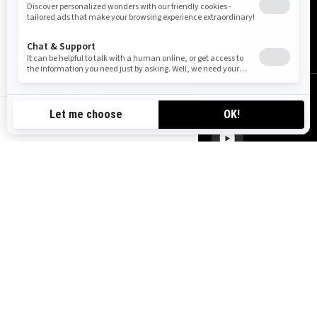
SUBSCRIBE
FOLLOW US
AU-EN