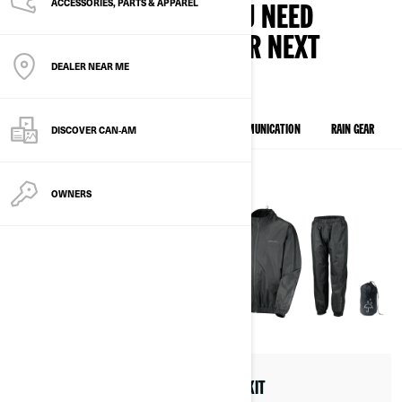
ACCESSORIES, PARTS & APPAREL
FIND ALL THE GEAR YOU NEED
BEFORE GOING ON YOUR NEXT
DEALER NEAR ME
ESCAPADE.
DISCOVER CAN‑AM
EXPLORE OUR NEW COLLECTION
HELMETS & COMMUNICATION
RAIN GEAR
OWNERS
ADVEX JET HELMET
RAIN KIT