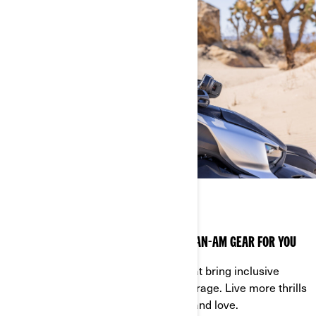
INCLUSIVE RIDING GEAR
THERE IS ALWAYS THE RIGHT PIECE OF CAN-AM GEAR FOR YOU
For all riders! Discover the pieces that bring inclusive
sizing for better fit, comfort and coverage. Live more thrills
wearing the Can-Am gear you know and love.