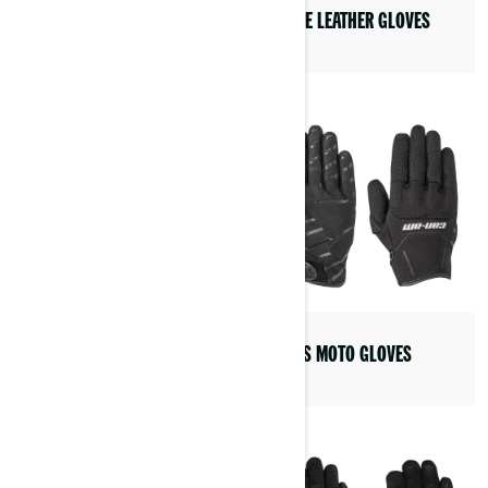
PEERCE LEATHER GLOVES
VICK LEATHER JACKET
HELIOS MOTO GLOVES
PASO MOTO LEGGING