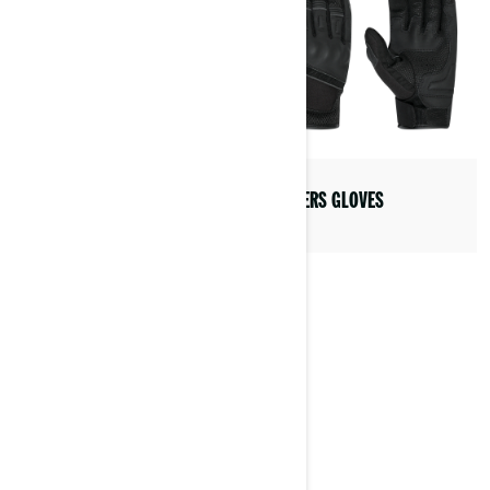
RANGERS GLOVES
SEIL PACKABLE JACKET