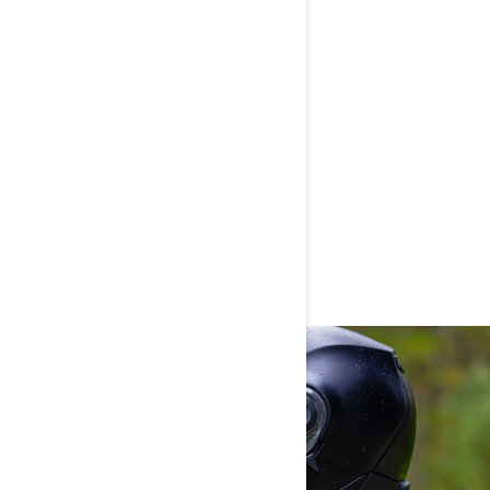
AEGIS RAIN OVERPANTS
WOMEN'S APPAREL KEY
TECHNOLOGIES