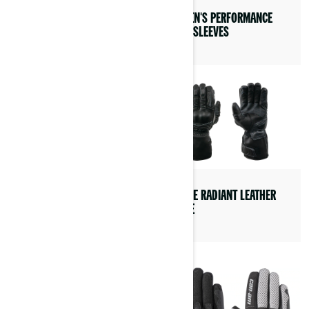
WOMEN’S TULI MESH JACKET
WOMEN'S PERFORMANCE
LONG SLEEVES
PEERCE RADIANT LEATHER
GLOVE
WOMEN’S LIPA
CUSTOMIZABLE JACKET