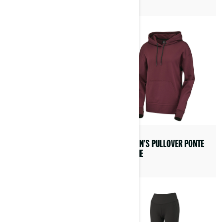
ADVEX HELMET
WOMEN’S PULLOVER PONTE
HOODIE