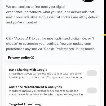
MEN'S RIDING GEAR
FIND A DEALER
RESOURCES
Need Help
Become A Dealer
Safety Recalls
BRP Experiences
Careers
SIGN UP
Sign up for our emails.
Get the latest news, events and offers.