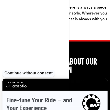
With bold graphics and new colors, there is always a piece
of sportswear and gear that meet your style. Wherever you
go, show your passion for the brand that is always with you
on the road.
LEARN EVEN MORE ABOUT OUR
COLLECTION
ALL YOU NEED ON AND OFF THE ROAD
DOWNLOAD FULL CATALOGUE