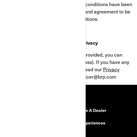
Program after the revised terms and conditions have been
posted, you signify your acceptance and agreement to be
bound by the revised terms and conditions.
Customer Service contact & Data Privacy
For all questions about the services provided, you can
send an email to {support email address}. If you have any
questions regarding privacy, please read our
Privacy
Policy
or send an email to: privacyofficer@brp.com
RESOURCES
Need Help
Become A Dealer
Safety Recalls
BRP Experiences
Careers