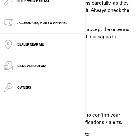
Please read these terms and conditions carefully, as they
BUILD YOUR CAN‑AM
may have changed since your last visit. Always check the
“Last updated” date above.
ACCESSORIES, PARTS & APPAREL
If you enter BRP’S Alert Program, you accept these terms
& conditions and agree to receive text messages for
various purposes including:
DEALER NEAR ME
Promotional content
End-of-warranty
DISCOVER CAN‑AM
Product recalls.
OWNERS
When you opt-in to the service:
We will send you an SMS message to confirm your
signup for BRP Alerts Program notifications / alerts.
You will receive, among others, up to: