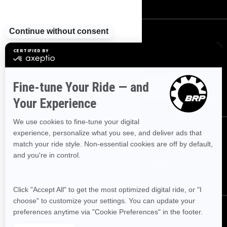
SIGN UP
Sign up for our emails.
Get the latest news, events and offers.
SUBSCRIBE
FOLLOW US