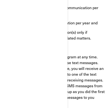
One highly targeted marketing communication per
month
One end-of-warranty communication per year and
One or more recall communication(s) only if
applicable for health or safety related matters.
Opt-out process
You can opt-out of the BRP Alerts Program at any time.
Just text "STOP" to stop receiving these text messages.
After we receive the ‘’STOP’’ message, you will receive an
unsubscription confirmation by SMS to one of the text
messages you have received to stop receiving messages.
After this, you will no longer receive SMS messages from
us. If you want to join again, just sign up as you did the first
time and we will start sending SMS messages to you
again.