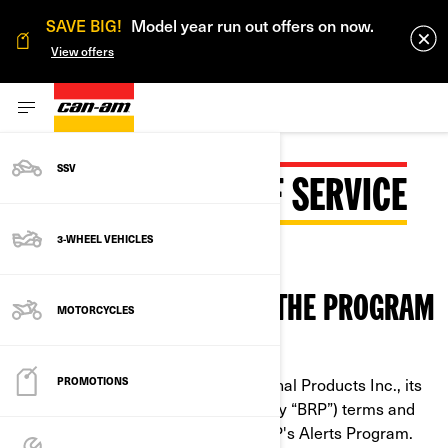
SAVE BIG!
Model year run out offers on now.
View offers
SSV
BRP SMS TERMS OF SERVICE
3-WHEEL VEHICLES
CONDITIONS TO OPT-IN THE PROGRAM
MOTORCYCLES
These are the Bombardier Recreational Products Inc., its
PROMOTIONS
subsidiaries and affiliates (collectively “BRP”) terms and
conditions for services related to BRP's Alerts Program.