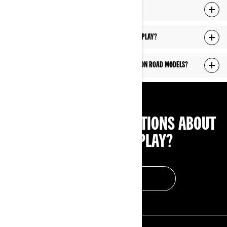
Can I use Android Auto on the 10.25" display?
How can I update the software of the 10.25" display?
The 10.25" display is available on which Can-Am On Road models?
HAVE ANY OTHER QUESTIONS ABOUT
THE 10.25" DISPLAY?
FIND AN ANSWER