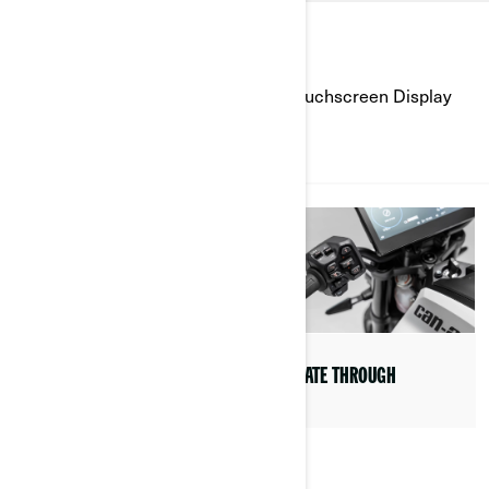
HOW TO'S
Learn how to use the 10.25'' Color Touchscreen Display
ALL
NAVIGATE THROUGH
LEARN ABOUT THE APPS
AVAILABLE