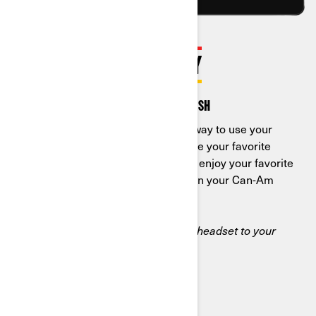
ENJOY APPLE CARPLAY
A smarter ride from start to finish
Apple CarPlay is a smarter, safer way to use your
iPhone while you drive. You can use your favorite
apps to get directions, make calls, enjoy your favorite
music or podcasts, and more, all on your Can-Am
built-in display.
*You must connect an iPhone and headset to your
vehicle display