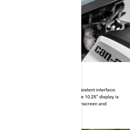
EASY TO USE
Expect a simple, predictable and consistent interface.
With highly customizable features, the 10.25" display is
also easy to set up and use with touchscreen and
handlebar control capabilities.