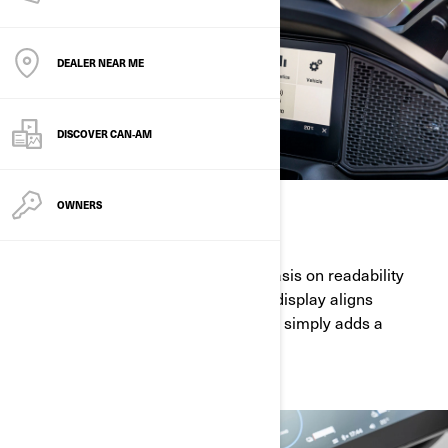
DEALER NEAR ME
DISCOVER CAN‑AM
OWNERS
HIGHLY ELEGANT
With an innovative design and emphasis on readability
while riding, the 10.25" touchscreen display aligns
functionality and style like no other. It simply adds a
magical touch to your Can-Am.