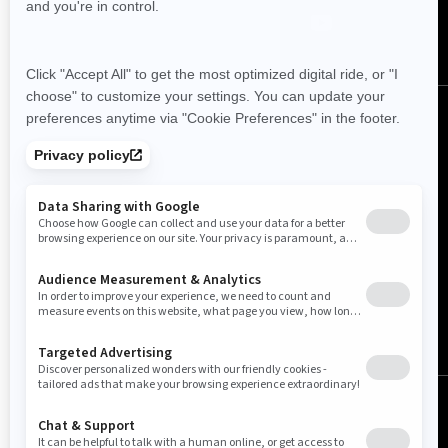
Australia (English)