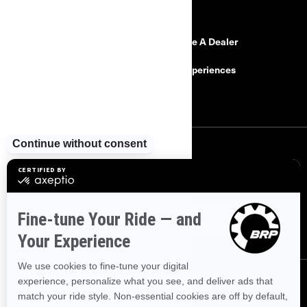
RESOURCES
Need Help
Become A Dealer
Safety Recalls
BRP Experiences
Careers
SIGN UP
Sign up for our emails.
Get the latest news, events and offers.
SUBSCRIBE
FOLLOW US