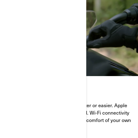
STAY CONNECTED
Bluetooth pairing has never been faster or easier. Apple
CarPlay push the ride to another level. Wi-Fi connectivity
allows for software updates from the comfort of your own
home. And way more!