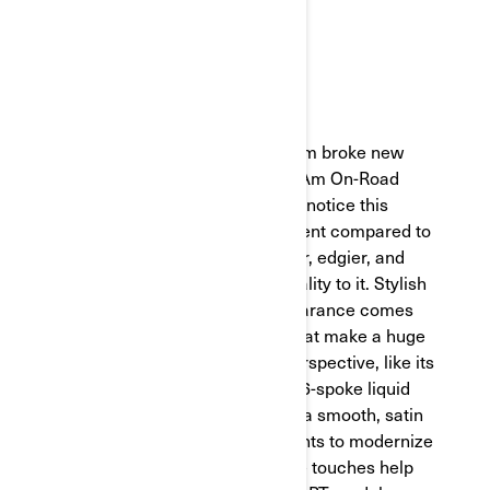
with its recent refresh.
DESIGN
Our design and engineering team broke new
ground on the reimagined Can-Am On-Road
Spyder RT. At first glance, you'll notice this
newer model looks a little different compared to
its previous versions. It’s sleeker, edgier, and
has an intentional, luxurious quality to it. Stylish
and slick, the Spyder RT's appearance comes
chock-full of knockout details that make a huge
difference from an aesthetic perspective, like its
liquid titanium-colored trims or 6-spoke liquid
titanium machined wheels with a smooth, satin
finish. We also installed LED lights to modernize
the experience. All of these little touches help