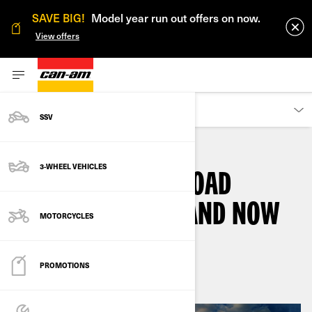
SAVE BIG!
Model year run out offers on now.
View offers
OWNERS
SSV
3-WHEEL VEHICLES
THE CAN-AM ON-ROAD
SPYDER RT, THEN AND NOW
MOTORCYCLES
By
Can-Am On-Road
June 2021
PROMOTIONS