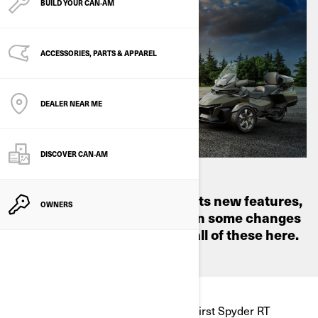
BUILD YOUR CAN‑AM
ACCESSORIES, PARTS & APPAREL
DEALER NEAR ME
DISCOVER CAN‑AM
From how it looks to some of its new features,
OWNERS
the Spyder RT model has seen some changes
over the years—we'll look at all of these here.
Back in 2010, we launched the very first Spyder RT