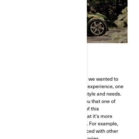
VERSATILITY
When considering this redesign, we wanted to
offer our riders a more versatile experience, one
that can be adapted to their lifestyle and needs.
We’ve heard from so many of you that one of
the most exciting new features of this
reimagined version is the fact that it's more
customizable than it was before. For example,
the top case can easily be replaced with other
16-inch LinQ compatible accessories,