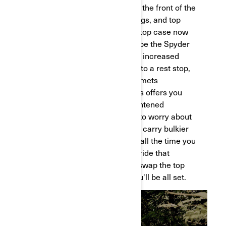
your next adventure. As always, the front of the
vehicle includes a bin, saddlebags, and top
case. The difference is that the top case now
has more room. But what’s maybe the Spyder
RT’s most standout feature is its increased
volume. When you’re pulling up to a rest stop,
you’ll be able to fit two large helmets
comfortably in the top case. This offers you
greater peace of mind and heightened
convenience. You’ll never have to worry about
leaving your gear unattended or carry bulkier
items with you, so you can take all the time you
need to rest easy. If you want a ride that
achieves a much sportier look, swap the top
case with the rear panel and you'll be all set.