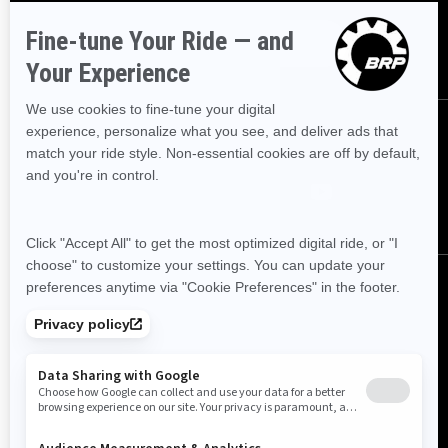
SUBSCRIBE
FOLLOW US