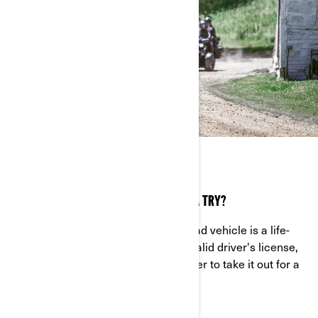
TRY IT OUT
INTERESTED IN GIVING THE SPYDER RT A TRY?
Riding your very own Can-Am On-Road vehicle is a life-
changing experience. If you have a valid driver's license,
head to your nearest authorized dealer to take it out for a
spin, before you take the leap.