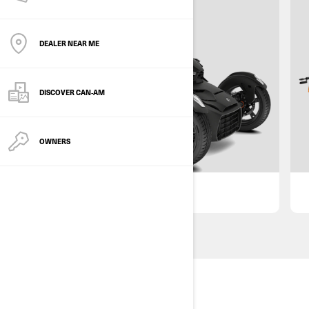
DEALER NEAR ME
DISCOVER CAN‑AM
OWNERS
GET OFFER
DISCLAIMER