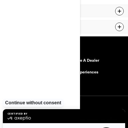
MY23 RYKER
MY24 RYKER
RESOURCES
Need Help
Become A Dealer
Safety Recalls
BRP Experiences
Careers
SIGN UP
Sign up for our emails.
Get the latest news, events and offers.