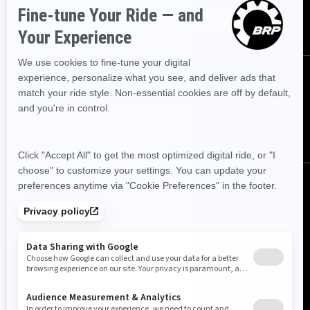
SUBSCRIBE
FOLLOW US