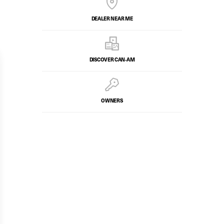
DEALER NEAR ME
DISCOVER CAN‑AM
OWNERS