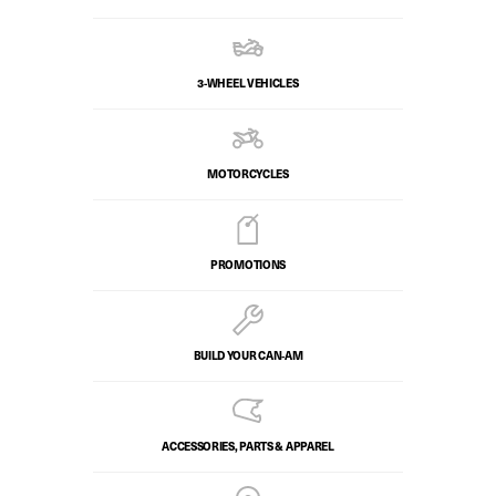
3-WHEEL VEHICLES
MOTORCYCLES
PROMOTIONS
BUILD YOUR CAN‑AM
ACCESSORIES, PARTS & APPAREL