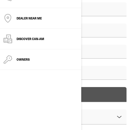
DEALER NEAR ME
DISCOVER CAN‑AM
OWNERS