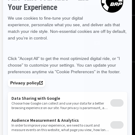
FOLLOW US