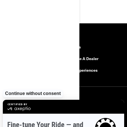
RESOURCES
Explore Can-Am
Careers
Need Help
Become A Dealer
Safety Recalls
BRP Experiences
SIGN UP
Sign up for our emails.
Get the latest news, events and offers
SUBSCRIBE