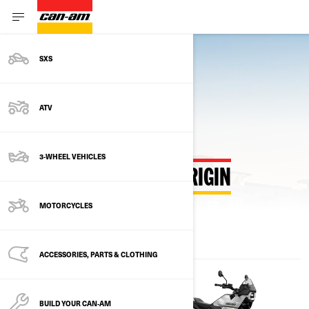
SXS
Back to Estimate Payment Hub
ATV
3-WHEEL VEHICLES
ESTIMATE PAYMENTS ORIGIN
MOTORCYCLES
ACCESSORIES, PARTS & CLOTHING
BUILD YOUR CAN‑AM