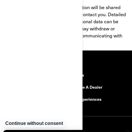
By submitting this form, your information will be shared
with your local BRP Dealer, who will contact you. Detailed
information on the processing of personal data can be
found within the
Privacy Policy
. You may withdraw or
modify your consent at any time by communicating with
privacyofficer@brp.com
.
RESOURCES
Explore Can-Am
Careers
Need Help
Become A Dealer
Safety Recalls
BRP Experiences
SIGN UP