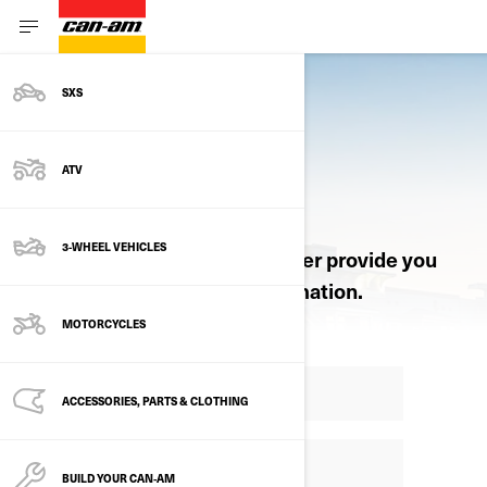
SXS
ATV
REQUEST A QUOTE
3-WHEEL VEHICLES
Let an authorized Can-Am dealer provide you
with pricing and product information.
MOTORCYCLES
ACCESSORIES, PARTS & CLOTHING
BUILD YOUR CAN‑AM