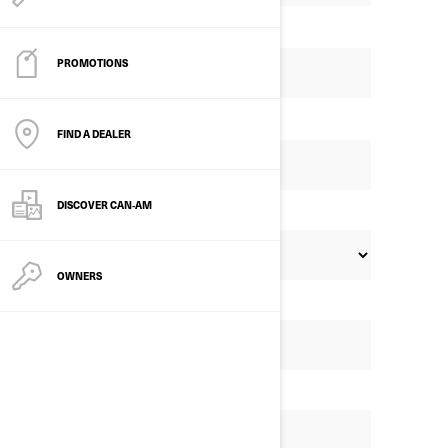
PROMOTIONS
FIND A DEALER
DISCOVER CAN‑AM
OWNERS