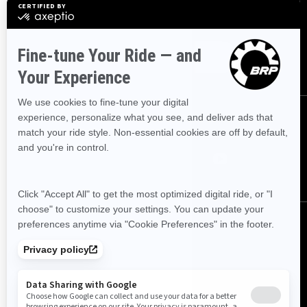
Sign up for our emails.
Get the latest news, events and offers
SUBSCRIBE
FOLLOW US