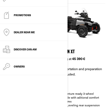
PROMOTIONS
DEALER NEAR ME
2026
2026
DISCOVER CAN‑AM
CANYON
CANYON XT
Starting at
38 290 €
Starting at
45 390 €
OWNERS
Transportation and preparation
Transportation and preparation
not included.
not included.
Adventure ready 3-wheel
Adventure ready 3-wheel
vehicle
vehicle with aditional comfort
features
Impressive stability in any type
of road
Self-Leveling rear suspension