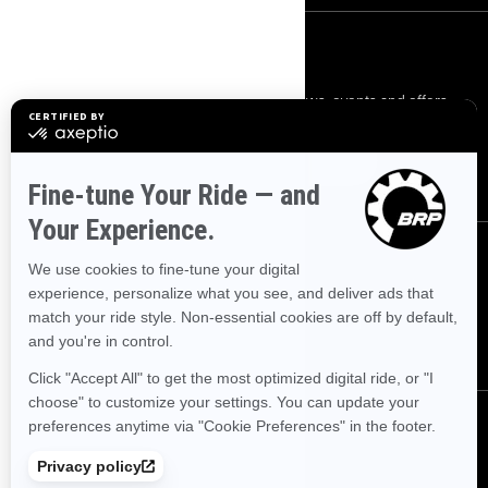
SIGN UP
Sign up for our emails.
Get the latest news, events and offers.
SUBSCRIBE
FOLLOW US