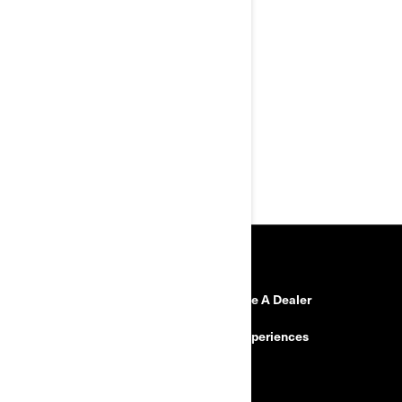
Premium aluminium top and
side cases
Enhanced visibility with back-up
camera
Top of the line semi-active
suspension: Smart-Shox
Comfort and convenience for
two
Custom drive mode
RESOURCES
Need Help?
Become A Dealer
Safety Recalls
BRP Experiences
Careers