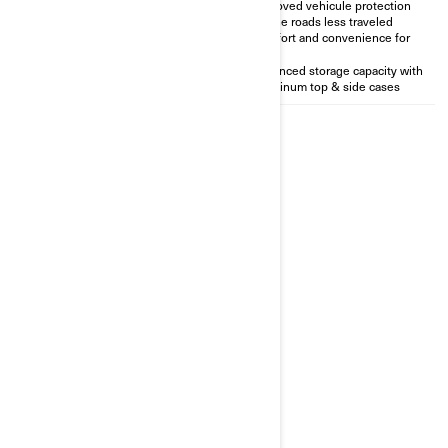
Vehicule protection for the
Improved vehicule protection
roads less traveled
for the roads less traveled
LinQ integration for easy
Comfort and convenience for
accessorisation
two
Perfect for solo rider
Enhanced storage capacity with
Aluminum top & side cases
2026
CANYON REDROCK
Starting at
47 990 €
Transportation and preparation
not included.