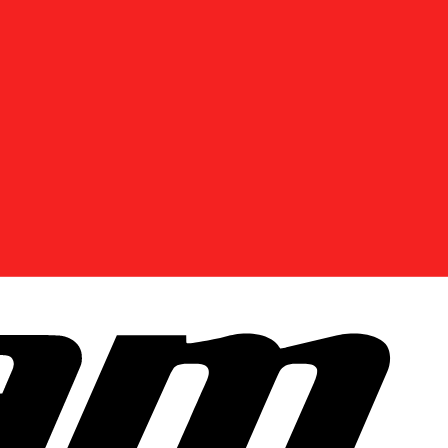
Enter Your Location