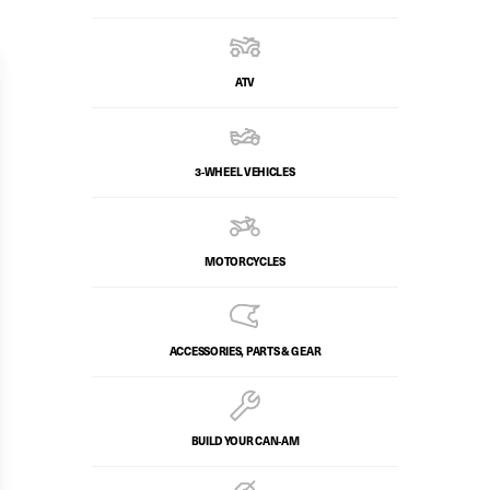
ATV
3-WHEEL VEHICLES
MOTORCYCLES
ACCESSORIES, PARTS & GEAR
BUILD YOUR CAN‑AM