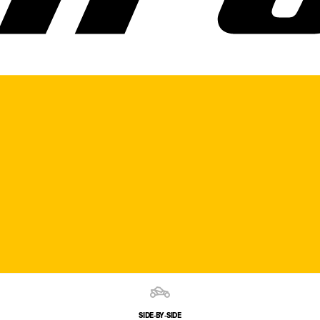
SIDE‑BY‑SIDE