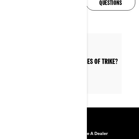
ANSWERED
QUESTIONS
Posted on 6/12/2022
WHAT ARE THE VARIOUS CATEGORIES OF TRIKE?
RESOURCES
Need Help?
Become A Dealer