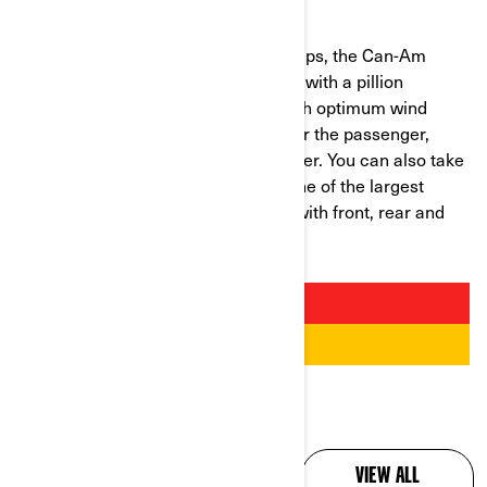
CAN-AM
SPYDER RT
Developed specially for long road trips, the Can-Am
Spyder RT is the ideal trike for riding with a pillion
passenger. The RT range is fitted with optimum wind
protection, an integrated backrest for the passenger,
handgrips and a heated seat for winter. You can also take
everything you need as it features one of the largest
stowage capacities in the category with front, rear and
side compartments.
ALL YOUR QUESTIONS,
VIEW ALL