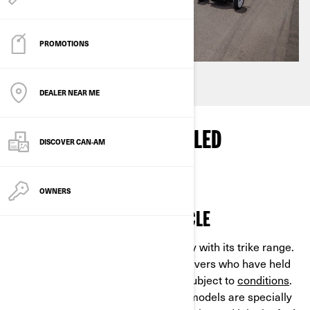
PROMOTIONS
DEALER NEAR ME
WHY CHOOSE A 3-WHEELED
DISCOVER CAN‑AM
MOTORCYCLE?
OWNERS
AN EASY-TO-RIDE MOTORCYCLE
Can-Am gives priority to accessibility with its trike range.
Every model can be ridden by car drivers who have held
their license for at least two years, subject to
conditions
.
Can-Am
Spyder
and Can-Am
Ryker
models are specially