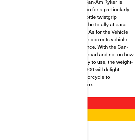
Designed with novices in mind, the Can-Am Ryker is
equipped with automatic transmission for a particularly
smooth ride. A simple turn of the throttle twistgrip
increases the speed. Car drivers will be totally at ease
with the foot-operated brake control. As for the Vehicle
Stability System (VSS), it optimizes or corrects vehicle
behavior for a relaxed riding experience. With the Can-
Am Ryker, the user can focus on the road and not on how
the vehicle works. Besides being easy to use, the weight-
to-power ratio of the Can-Am Ryker 600 will delight
budding riders looking for a safe motorcycle to
accompany them on their new venture.