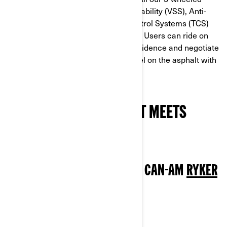
models are equipped with Vehicle Stability (VSS), Anti-
lock Braking (ABS) and Traction Control Systems (TCS)
derived from automotive technology. Users can ride on
even the roughest roads in total confidence and negotiate
puddles, slippery white lines or gravel on the asphalt with
ease.
WHICH 3-WHEELER BEST MEETS
YOUR NEEDS?
BEST TRIKE FOR BEGINNERS: CAN-AM
RYKER
600