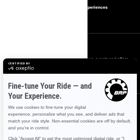
Safety Recalls
BRP Experiences
Careers
SIGN UP
Sign up for our emails.
Get the latest news, events and offers.
SUBSCRIBE
FOLLOW US