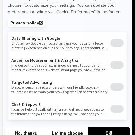
Finland (English)
© BRP 2003-2026
Legal Notice
Privacy Policy
Cookie Policy
Accessibility
Sitemap
Do Not Sell My Personal Information