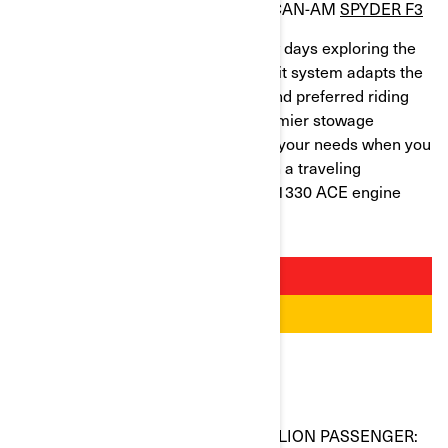
BEST TRIKE FOR LONG OUTINGS: CAN-AM
SPYDER F3
When you spend a weekend or a few days exploring the
roads, comfort is everything. The UFit system adapts the
Can-Am Spyder F3 to your stature and preferred riding
position. With its larger seat and roomier stowage
capacity, the F3 range takes care of your needs when you
yearn for a short outing alone or with a traveling
companion. The power of the Rotax 1330 ACE engine
adds to the excitement!
BEST BIKE FOR RIDING WITH A PILLION PASSENGER: