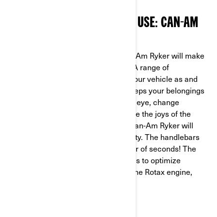
BEST TRIKE FOR DAY-TO-DAY USE: CAN-AM
RYKER
600 OR 900
Easy to ride and customize, the Can-Am Ryker will make
your daily journeys much more fun. A range of
accessories are available to adapt your vehicle as and
when required. The rear top case keeps your belongings
safe while you ride. In the blink of an eye, change
accessories to add a pillion and share the joys of the
open road. The UFit system on the Can-Am Ryker will
even let you swap riders in total safety. The handlebars
and footpegs are adjusted in a matter of seconds! The
900 comes with Eco and Sport modes to optimize
performance or get the most out of the Rotax engine,
according to your needs.