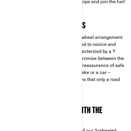
designed for users to quickly get to grips and join the fun!
STABILITY IN ALL SITUATIONS
With the two front wheel/single rear wheel arrangement
guaranteeing stability, trikes are suited to novice and
seasoned riders alike. They are characterized by a Y
architecture that is the perfect compromise between the
thrill of riding in the fresh air and the reassurance of safe
roadholding ability. This is neither a bike or a car –
prepare yourself for unique sensations that only a road
test can truly describe!
A SAFE MACHINE TO DEAL WITH THE
UNEXPECTED
At Can-Am, we cherish your safety. All our 3-wheeled