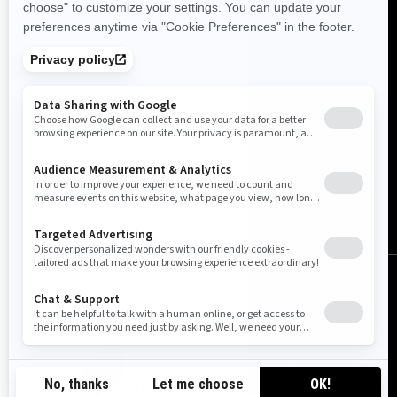
Finland (English)
© BRP 2003-2026
Legal Notice
Privacy Policy
Cookie Policy
Accessibility
Sitemap
Do Not Sell My Personal Information
FI-EN