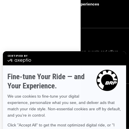
Safety Recalls
BRP Experiences
Careers
SIGN UP
Sign up for our emails.
Get the latest news, events and offers.
SUBSCRIBE
FOLLOW US