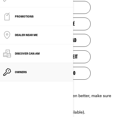
SAFETY VIDEO
PROMOTIONS
VIDÉO DE SÉCURITÉ
DEALER NEAR ME
VIDEO DE SEGURIDAD
DISCOVER CAN‑AM
VIDEO ZUR SICHERHEIT
OWNERS
TURVALLISUUSVIDEO
In order to get to know the vehicle even better, make sure
to:
Complete a Training course (if available).