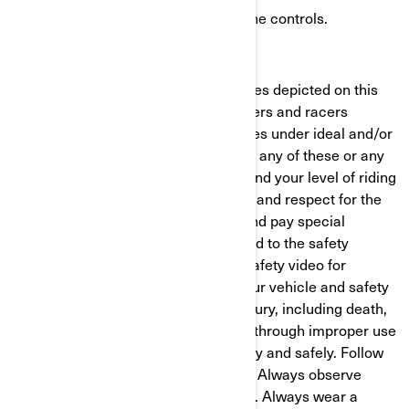
Practice, become proficient with the controls.
Get a proper license.
For advertising purposes, some scenes depicted on this
website may include professional riders and racers
executing maneuvers or performances under ideal and/or
controlled conditions. Do not attempt any of these or any
other risky maneuvers if they're beyond your level of riding
ability, as well as your understanding and respect for the
performance of your vehicle. Read and pay special
attention to your Operator's Guide and to the safety
labeling on your vehicle. Watch the safety video for
important information concerning your vehicle and safety
to reduce the risk of injury. Severe injury, including death,
can result from ignoring warnings or through improper use
of the vehicle. Always ride responsibly and safely. Follow
all instructional and safety materials. Always observe
applicable local laws and regulations. Always wear a