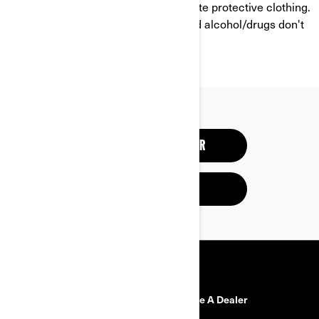
helmet, eye protection and appropriate protective clothing.
And always remember that riding and alcohol/drugs don't
mix.
RESPONSIBLE RIDER
SAFETY RECALLS
RESOURCES
Need Help?
Become A Dealer