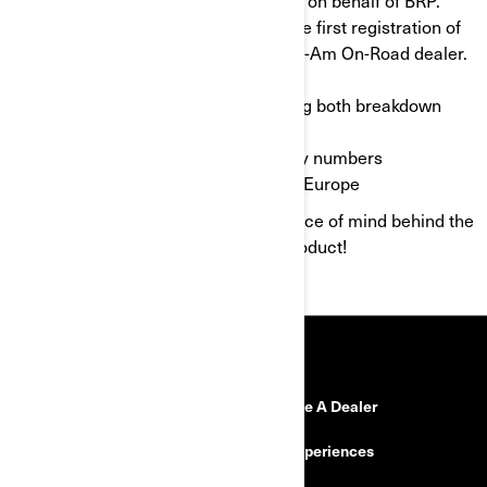
Valid for two years starting from the first registration of
the vehicle by your authorized Can-Am On-Road dealer.
Quick payment.
Comprehensive coverage, covering both breakdown
and accident.
Local and International Emergency numbers
Coverage throughout the whole of Europe
We wish you happy riding in total peace of mind behind the
controls of your Can-Am On-Road product!
RESOURCES
Need Help?
Become A Dealer
Safety Recalls
BRP Experiences