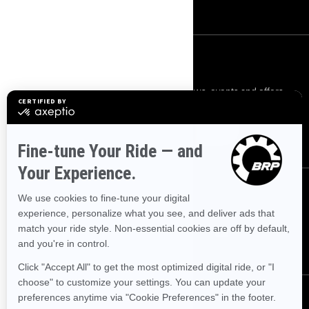
Careers
SIGN UP
Sign up for our emails.
Get the latest news, events and offers.
SUBSCRIBE
FOLLOW US