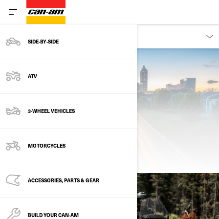
OWNERS
SIDE‑BY‑SIDE
ATV
3-WHEEL VEHICLES
MOTORCYCLES
ROADSIDE ASSISTANCE
ACCESSORIES, PARTS & GEAR
BUILD YOUR CAN‑AM