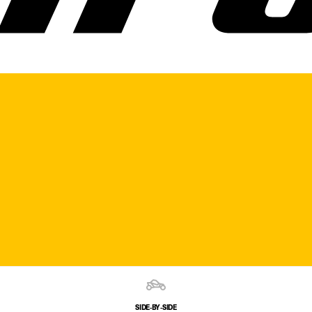
SIDE‑BY‑SIDE