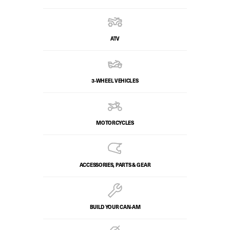
ATV
3-WHEEL VEHICLES
MOTORCYCLES
ACCESSORIES, PARTS & GEAR
BUILD YOUR CAN‑AM