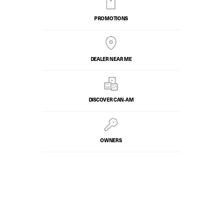
PROMOTIONS
DEALER NEAR ME
DISCOVER CAN‑AM
OWNERS