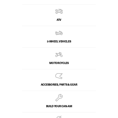
ATV
3-WHEEL VEHICLES
MOTORCYCLES
ACCESSORIES, PARTS & GEAR
BUILD YOUR CAN‑AM