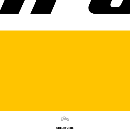
SIDE‑BY‑SIDE