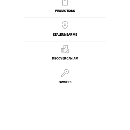
PROMOTIONS
DEALER NEAR ME
DISCOVER CAN‑AM
OWNERS