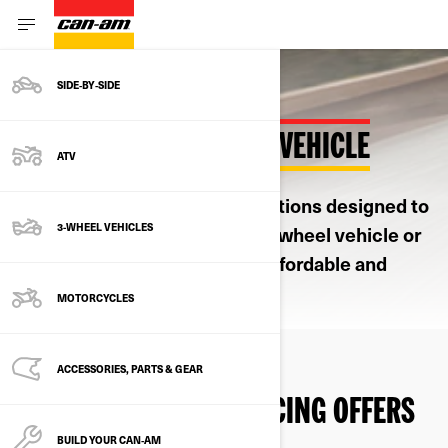
SIDE‑BY‑SIDE
FINANCE YOUR CAN-AM VEHICLE
ATV
Our financing partner offers options designed to
3-WHEEL VEHICLES
make owning a new Can-Am 3-wheel vehicle or
2-wheel electric motorcycle affordable and
convenient.
MOTORCYCLES
ACCESSORIES, PARTS & GEAR
DISCOVER OUR FINANCING OFFERS
BUILD YOUR CAN‑AM