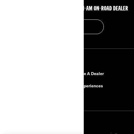
GET IN TOUCH WITH YOUR CLOSEST CAN-AM ON-ROAD DEALER
FIND A DEALER
RESOURCES
Need Help?
Become A Dealer
Safety Recalls
BRP Experiences
Careers
SIGN UP