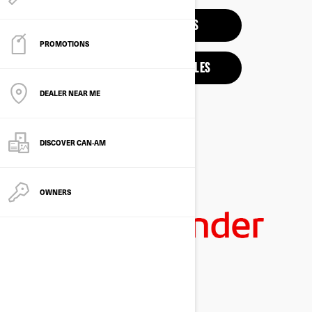
3-WHEEL VEHICLES
PROMOTIONS
ELECTRIC MOTORCYCLES
DEALER NEAR ME
DISCOVER CAN‑AM
OWNERS