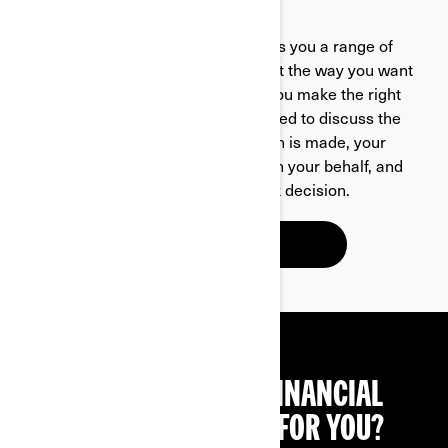
OUR FINANCING PARTNER
Santander Consumer Finance offers you a range of
options which can be tailored to suit the way you want
to pay. Your dealer is here to help you make the right
choice for finance and will be pleased to discuss the
options with you. Once that decision is made, your
dealer will apply to us for finance on your behalf, and
we are usually able to make a quick decision.
LEARN MORE
NOT SURE WHICH FINANCIAL
PRODUCT IS RIGHT FOR YOU?