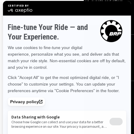
Sign up for our emails.
Get the latest news, events and offers.
SUBSCRIBE
FOLLOW US