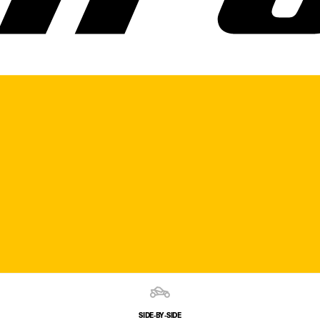
SIDE‑BY‑SIDE