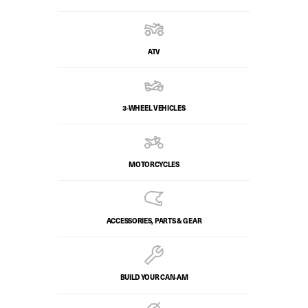
ATV
3-WHEEL VEHICLES
MOTORCYCLES
ACCESSORIES, PARTS & GEAR
BUILD YOUR CAN‑AM