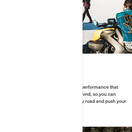
GO FURTHER
Engineered from the ground up with performance that
offers you confidence and peace of mind, so you can
squeeze every last ounce out of every road and push your
limits to the very brink.