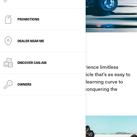
PROMOTIONS
DEALER NEAR ME
EASY TO RIDE
DISCOVER CAN‑AM
Grab life by the handlebars and experience limitless
freedom with a Can-Am On-Road vehicle that’s as easy to
ride as it is exhilarating. With a quick learning curve to
OWNERS
riding, all you have to worry about is conquering the
curves on the road.