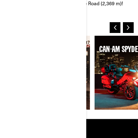
legendary Grossglockner High Alpine Road (2,369 m)!
THE 2025 LINEUP
CAN-AM RYKER
CAN-AM SPYDE
RESOURCES