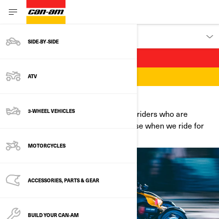
DISCOVER
SIDE‑BY‑SIDE
WE ARE RIDERS
ATV
WELCOME TO WHERE YOU BELONG
3-WHEEL VEHICLES
Join a diverse community of Can-Am riders who are
opening up the road for more. Because when we ride for
us, we ride for all.
MOTORCYCLES
ACCESSORIES, PARTS & GEAR
BUILD YOUR CAN‑AM