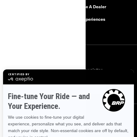
Need Help?
Become A Dealer
Safety Recalls
BRP Experiences
Careers
SIGN UP
Subscribe to our financial newsletter.
SUBSCRIBE
FOLLOW US