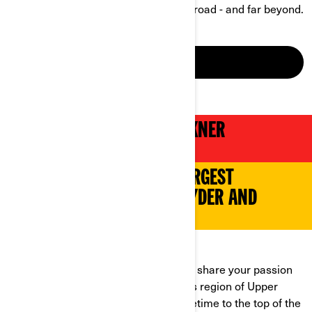
boundaries of what’s possible on the road - and far beyond.
DISCOVER
2024 CAN-AM GROSSGLOCKNER
CHALLENGE
TAKE PART IN EUROPE'S LARGEST
GATHERING OF CAN-AM SPYDER AND
RYKER OWNERS
UNITING RIDERS ACROSS EUROPE!
From 6th to 8th June 2024, come and share your passion
with more than 350 riders in the lakes region of Upper
Austria. Get ready for the ride of a lifetime to the top of the