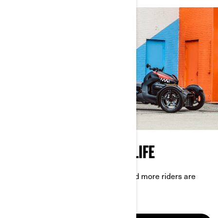
TASTE OF THE 3-WHEEL LIFE
Experience for yourself why more and more riders are
choosing Can-Am On-Road.