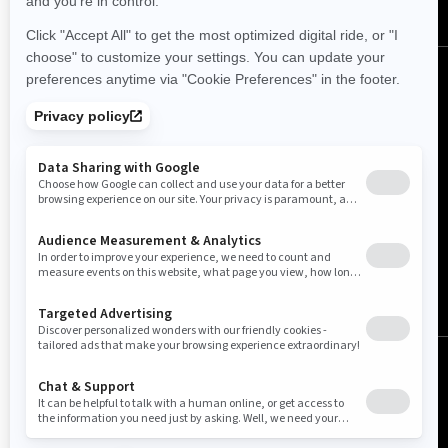
(English)
© BRP 2003-2026