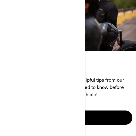
GETTING STARTED BLOG
Find all the information, along with helpful tips from our
pros that explain exactly what you need to know before
buying or riding a Can-Am 3-wheel vehicle!
EXPLORE