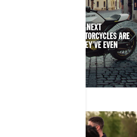
HISTORY REMADE
ALL-NEW, ALL-ELECTRIC, THE NEXT
GENERATION OF CAN-AM MOTORCYCLES ARE
MAKING HISTORY BEFORE THEY’VE EVEN
ARRIVED.
DISCOVER