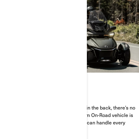
CRUISE IN CONTROL
With two wheels in the front and one in the back, there’s no
road you can’t conquer. Every Can-Am On-Road vehicle is
designed for ultimate stability so you can handle every
twist and turn the road throws at you.