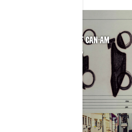
CELEBRATING 50 YEARS OF CAN-AM
DISCOVER OUR FULL HISTORY
LEARN MORE