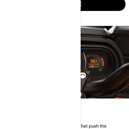
BOOK A TEST-RIDE
TECHNOLOGIES
Explore the connected technologies that push the