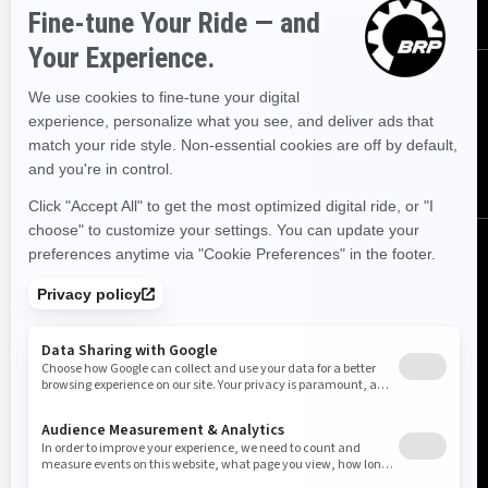
FOLLOW US