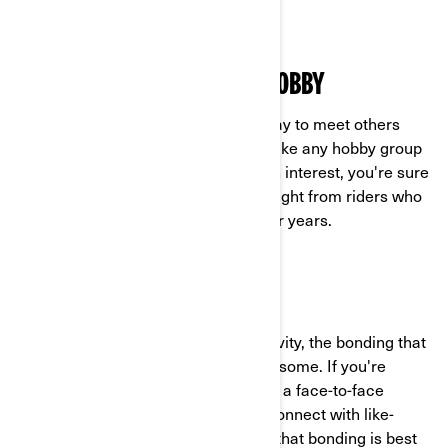
wheel vehicle.
LEARN MORE ABOUT YOUR HOBBY
Next up, riding groups are a great way to meet others
who enjoy the same things you do. Like any hobby group
that unites people around a common interest, you're sure
to pick up tons of tips, tricks, and insight from riders who
have been enjoying the open road for years.
MAKE NEW CONNECTIONS
Just like any other team sport or activity, the bonding that
happens within a riding group is awesome. If you're
looking to make some new friends in a face-to-face
environment, this is a great way to connect with like-
minded folks. Plus, everyone knows that bonding is best