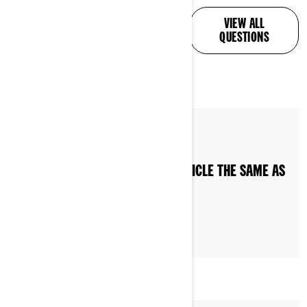
ALL YOUR QUESTIONS,
VIEW ALL
ANSWERED
QUESTIONS
By Can-Am On-Road
IS RIDING A CAN-AM 3-WHEEL VEHICLE THE SAME AS
RIDING A MOTORCYCLE?