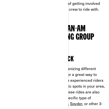
we'll be exploring the many benefits of getting involved
with a group, and how you can find a crew to ride with.
3 REASONS TO JOIN A CAN-AM
SPYDER OR RYKER RIDING GROUP
ALWAYS HAVE A RIDE ON DECK
Groups like these are constantly organizing different
rides for everyone to enjoy, making for a great way to
discover new roads and routes. More experienced riders
are sure to know all of the most scenic spots in your area,
as well as how to get there safely. These rides are also
guaranteed to be suitable for your specific type of
vehicle, whether it's a Can-Am
Ryker
,
Spyder
, or other 3-