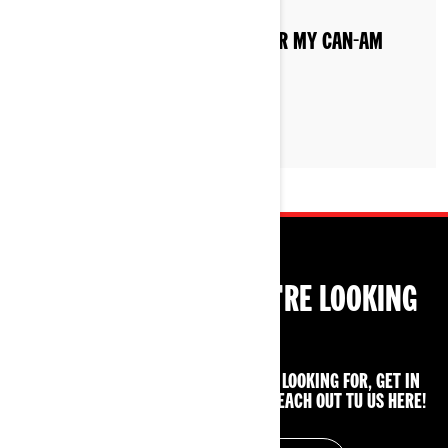
WHAT IS THE BREAK IN PERIOD FOR MY CAN-AM
RYKER?
CAN'T FIND WHAT YOU'RE LOOKING
FOR?
IF YOU STILL CAN'T FIND WHAT YOU'RE LOOKING FOR, GET IN
TOUCH WITH YOUR LOCAL DEALER OR REACH OUT TU US HERE!