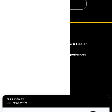
CONTACT US
RESOURCES
Need Help?
Become A Dealer
Safety Recalls
BRP Experiences
Careers
SIGN UP
Subscribe to our financial newsletter.
SUBSCRIBE