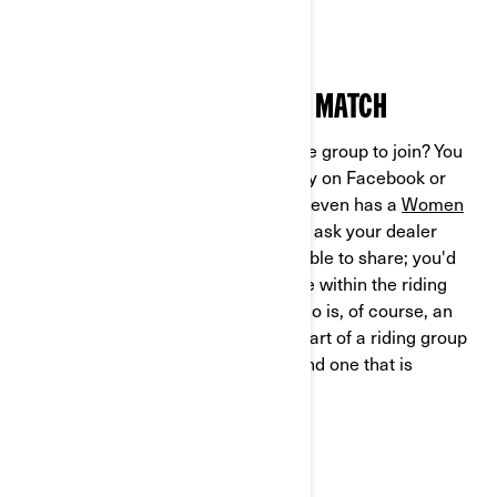
enjoyed with fresh air and sunshine!
HOW TO FIND YOUR PERFECT MATCH
So, how do you find a 3-wheel vehicle group to join? You
can start by looking online, especially on Facebook or
other rider-specific forums. Can-Am even has a
Women
of On-Road network
. You should also ask your dealer
about any resources they might be able to share; you'd
be surprised how connected they are within the riding
community. Hitting the open road solo is, of course, an
incredible feeling – but doing so as part of a riding group
is an entirely different experience, and one that is
certainly worth trying.