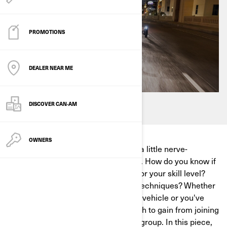
PROMOTIONS
DEALER NEAR ME
DISCOVER CAN‑AM
OWNERS
When you first start riding, it can be a little nerve-
wracking to hit the road on your own. How do you know if
you've picked an appropriate route for your skill level?
How will you pick up new skills and techniques? Whether
you just picked up your first Can-Am vehicle or you've
been riding for years, there's so much to gain from joining
a 3-wheel vehicle motorcycle riding group. In this piece,