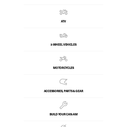
ATV
3-WHEEL VEHICLES
MOTORCYCLES
ACCESSORIES, PARTS & GEAR
BUILD YOUR CAN‑AM