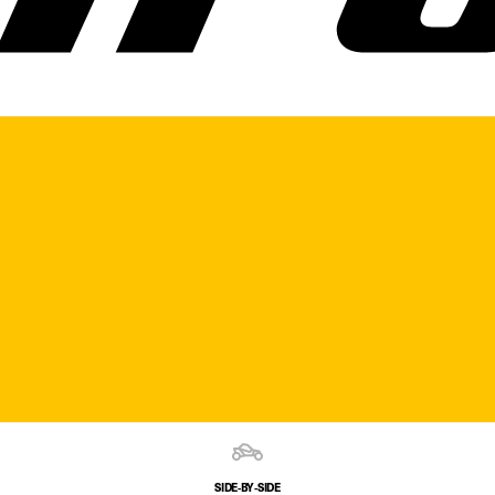
SIDE‑BY‑SIDE