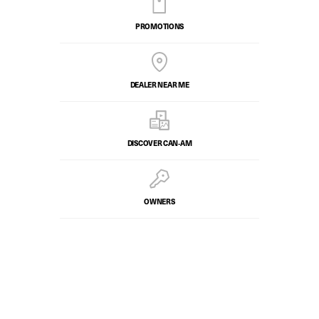
PROMOTIONS
DEALER NEAR ME
DISCOVER CAN‑AM
OWNERS