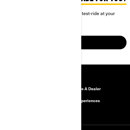
Discover Can-Am Spyder and book a test-ride at your
closest dealership.
GO FOR IT
RESOURCES
Need Help?
Become A Dealer
Safety Recalls
BRP Experiences
Careers