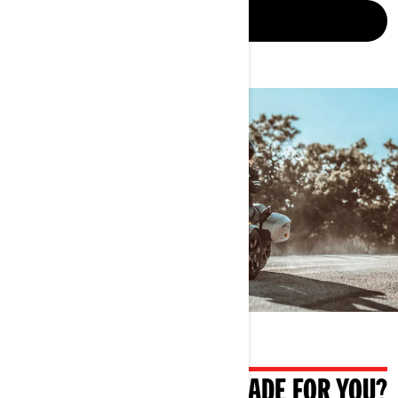
LEARN MORE
WHAT IF IT WAS ALSO MADE FOR YOU?