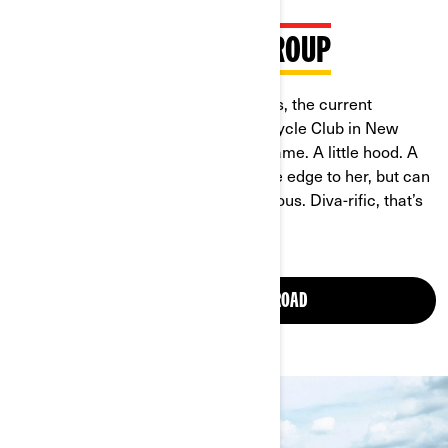
MEET ANDREA IN THE GROUP
"I’m Andrea Shepherd, aka Hoodpriss, the current
President of Caramel Curves Motorcycle Club in New
Orleans, Louisiana. Hoodpriss, the name. A little hood. A
little prissy. The girl who has that little edge to her, but can
snap back real quick, be real voluptuous. Diva-rific, that’s
me -- I’m that girl."
JOIN WOMEN OF ON-ROAD