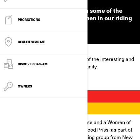
We're putting the spotlight on some of the
interesting and inspiring women in our riding
PROMOTIONS
community.
DEALER NEAR ME
We're putting the spotlight on some of the interesting and
DISCOVER CAN‑AM
inspiring women in our riding community.
OWNERS
ANDREA SHEPHERD
Andrea is an experienced rider, a nurse and a Women of
On-Road mentor. She also goes by ‘Hood Priss’ as part of
the Caramel Curves, an all-female riding group from New