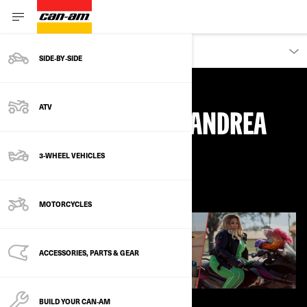
DISCOVER
SIDE‑BY‑SIDE
ATV
WHY I RIDE, WITH ANDREA
3-WHEEL VEHICLES
March 2021
MOTORCYCLES
ACCESSORIES, PARTS & GEAR
BUILD YOUR CAN‑AM