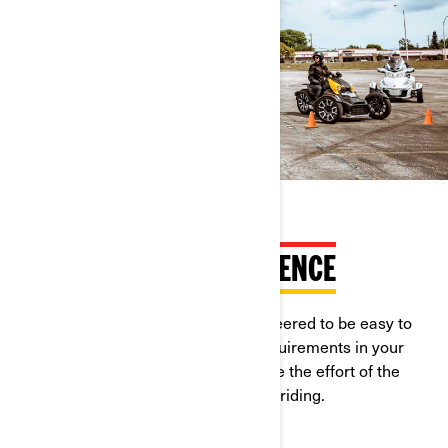
RIDEABLE WITH CAR LICENCE
Can-Am On-Road vehicles are engineered to be easy to
learn and ride. Check the licence requirements in your
country, in most of them you can save the effort of the
motorcycle licence to enjoy open-air riding.