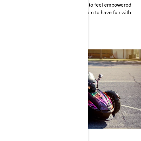
Orleans. Andrea wants every woman to feel empowered
by riding. She wants to encourage them to have fun with
their ride. Watch her story here.
WATCH