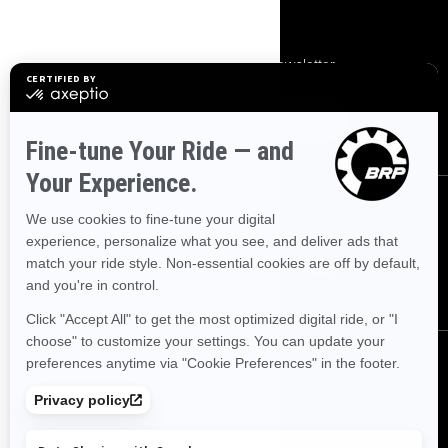
SIGN UP
Subscribe to our financial newsletter.
SUBSCRIBE
FOLLOW US