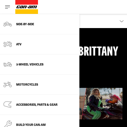
DISCOVER
SIDE‑BY‑SIDE
ATV
WHY I RIDE, WITH BRITTANY
3-WHEEL VEHICLES
March 2021
MOTORCYCLES
ACCESSORIES, PARTS & GEAR
BUILD YOUR CAN‑AM