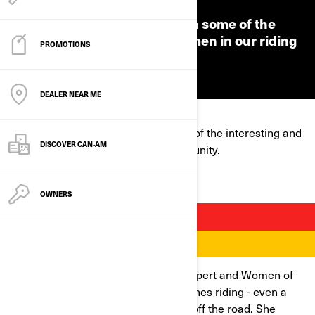
We're putting the spotlight on some of the
interesting and inspiring women in our riding
PROMOTIONS
community.
DEALER NEAR ME
We're putting the spotlight on some of the interesting and
DISCOVER CAN‑AM
inspiring women in our riding community.
OWNERS
BRITTANY MORROW
Brittany is a long-time rider, safety expert and Women of
On-Road mentor. She lives and breathes riding - even a
devastating injury couldn’t keep her off the road. She