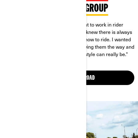
MEET BRITTANY IN THE GROUP
"The thing that motivated me the most to work in rider
education as an instructor was that I knew there is always
a struggle when you’re first learning how to ride. I wanted
to be there for other new riders; showing them the way and
showing them how much fun this lifestyle can really be."
JOIN WOMEN OF ON-ROAD