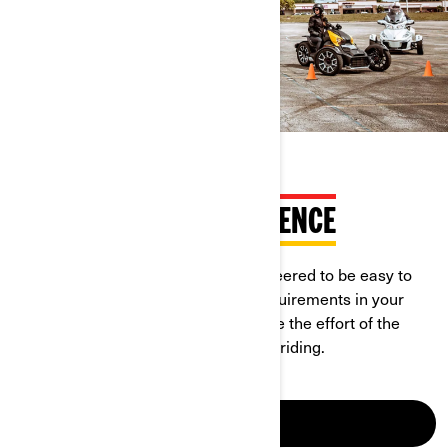
RIDEABLE WITH CAR LICENCE
Can-Am On-Road vehicles are engineered to be easy to
learn and ride. Check the licence requirements in your
country, in most of them you can save the effort of the
motorcycle licence to enjoy open-air riding.
LEARN MORE