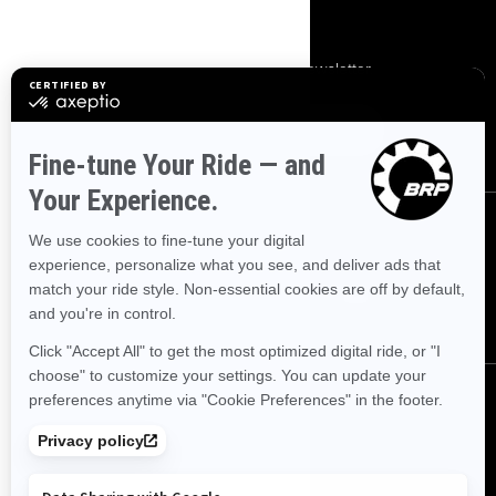
SIGN UP
Subscribe to our financial newsletter.
SUBSCRIBE
FOLLOW US