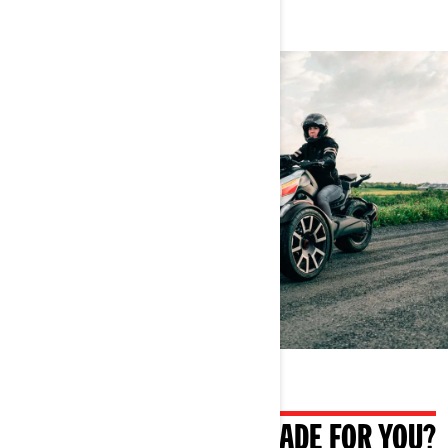
WHAT IF IT WAS ALSO MADE FOR YOU?