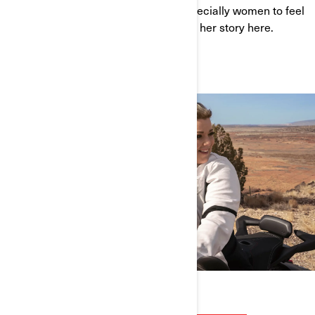
wants to empower all new riders, especially women to feel
safe and have fun on the road. Watch her story here.
WATCH