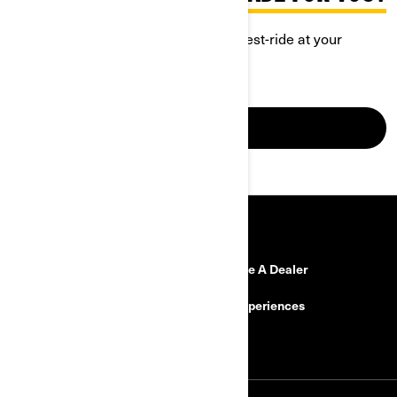
Discover Can-Am Ryker and book a test-ride at your
closest dealership.
GO FOR IT
RESOURCES
Need Help?
Become A Dealer
Safety Recalls
BRP Experiences
Careers