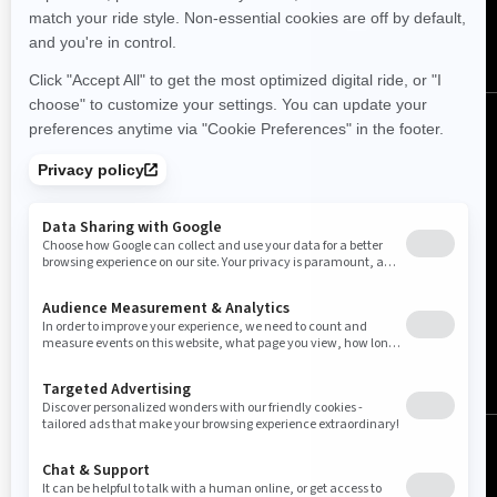
(English)