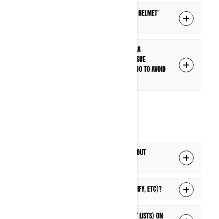
What is the difference between a "Driver helmet"
and "Passenger helmet" connection?
I have paired my headset to the display via
Bluetooth, but I'm having a connection issue
everytime I start my vehicle. What can I do to avoid
this connection issue?
MEDIA
Can I listen to music from my phone without
connecting to the display's Bluetooth?
Can I listen to live streaming music (Spotify, etc)?
Can I access music lists (playlists, artist lists) on