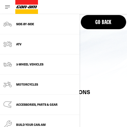
PHONE
GO BACK
SIDE‑BY‑SIDE
ATV
3-WHEEL VEHICLES
10.25” DISPLAY
MOTORCYCLES
FREQUENTLY ASKED QUESTIONS
ACCESSORIES, PARTS & GEAR
AVAILABILITY
BUILD YOUR CAN‑AM