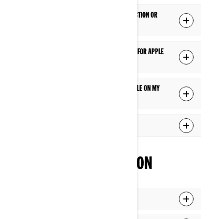
Does Apple CarPlay require a USB connection or
does it work wirelessly?
Is there a specific USB cable I should use for Apple
CarPlay?
Apple CarPlay doesn't seem to be available on my
display. What should I do?
What apps can I use via Apple CarPlay?
INTERFACE NAVIGATION
What is the Applet Switcher function?