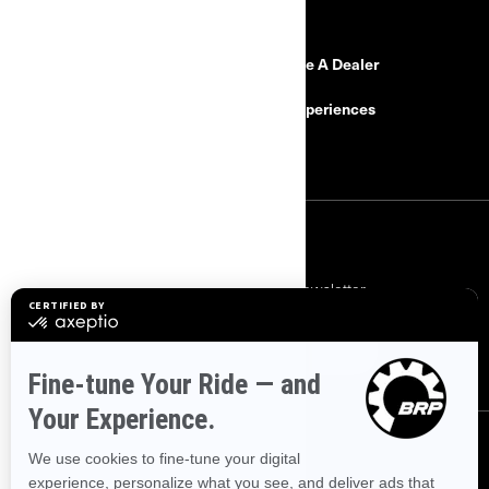
RESOURCES
Need Help?
Become A Dealer
Safety Recalls
BRP Experiences
Careers
SIGN UP
Subscribe to our financial newsletter.
SUBSCRIBE
FOLLOW US