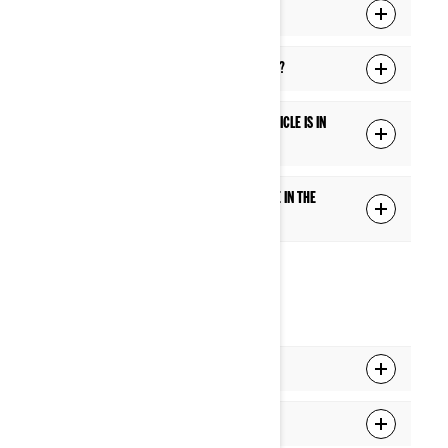
What is the Ride Settings function?
Does the touch screen work with gloves?
Are some features blocked while the vehicle is in
motion?
How can I add or switch the extra gauge in the
center of the Full gauge mode?
CONNECTIVITY
How do I pair my phone to the display?
How do I pair my headset to the display?