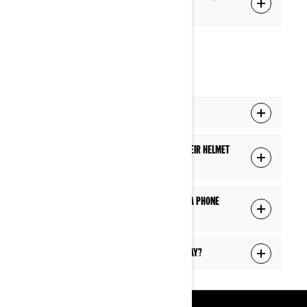
the display?
PHONE
Can I answer a phone call while riding?
Will a passenger hear a phone call in their helmet
if the driver is on a phone call?
Will I see the caller information during a phone
call?
Can I answer text messages on the display?