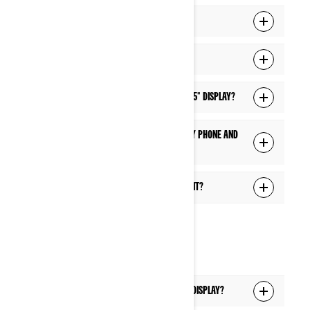
How do I connect my display to Wi-Fi?
I can't connect to Wi-Fi. What can I do?
How do I update the software of the 10.25" display?
What are the features available when my phone and
headset are connected via Bluetooth?
What can I control via the Voice Assistant?
HEADSET
Which headsets are supported with the display?