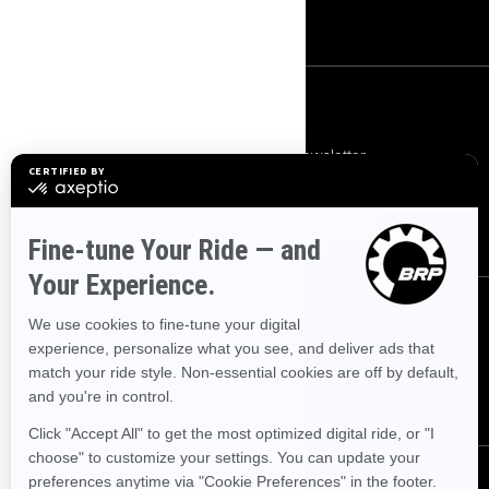
Careers
SIGN UP
Subscribe to our financial newsletter.
SUBSCRIBE
FOLLOW US