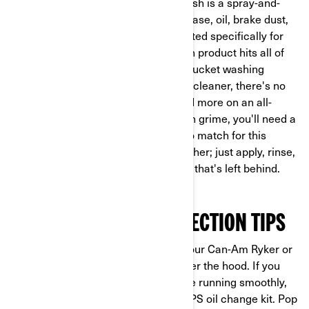
closer look post-ride. Road grime wash is a spray-and-
rinse solution that will melt away grease, oil, brake dust,
and dried-on dirt in no time. Formulated specifically for
powersports road vehicles, this wash product hits all of
the pesky crevices and seams that bucket washing
usually misses. And just like the bug cleaner, there's no
scrubbing required. If you're focused more on an all-
around clean than targeting stubborn grime, you'll need a
highly effective foam wash. Dirt is no match for this
maintenance product's rich, thick lather; just apply, rinse,
then step back and admire the shine that's left behind.
PREVENTION AND PROTECTION TIPS
Now that you've got the outside of your Can-Am Ryker or
Spyder looking tip-top, let's look under the hood. If you
want to keep your 3-wheeler’s engine running smoothly,
the easiest way to do so is with an XPS oil change kit. Pop