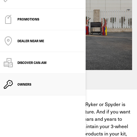
PROMOTIONS
DEALER NEAR ME
DISCOVER CAN‑AM
OWNERS
The day you purchase your Can-Am Ryker or Spyder is
the beginning of an incredible adventure. And if you want
to keep enjoying the open road for years and years to
come, you'll need to know how to maintain your 3-wheel
motorcycle. With the right cleaning products in your kit,