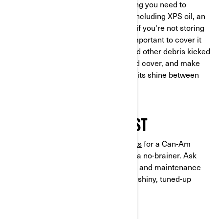
open the box and you'll find everything you need to
complete the process on your own, including XPS oil, an
oil filter, o-rings, and a washer. Even if you're not storing
your vehicle for winter just yet, it's important to cover it
up for protection. Keep away dust and other debris kicked
up by the elements with a specialized cover, and make
sure your 3-wheel vehicle preserves its shine between
rides.
MAINTENANCE IS A MUST
Stocking up on
maintenance products
for a Can-Am
Ryker or Spyder makes vehicle care a no-brainer. Ask
your dealer for our full range of parts and maintenance
gear – we’ll see you (and your clean, shiny, tuned-up
vehicle) on the open road.