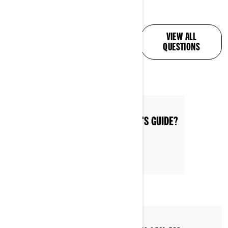
ALL YOUR QUESTIONS,
VIEW ALL
ANSWERED
QUESTIONS
WHERE CAN I FIND THE OPERATOR'S GUIDE?