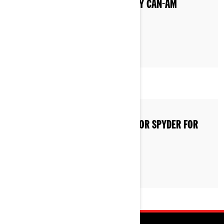
WHAT TYPE OF GAS DO I PUT IN MY CAN-AM
VEHICLE?
HOW TO STORE A CAN-AM RYKER OR SPYDER FOR
WINTER