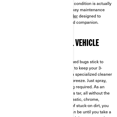
keeping your Can-Am ride in optimal condition is actually
very simple. Let's run through a few key maintenance
products for Can-Am
Ryker
and
Spyder
designed to
maximize the lifespan of your on-road companion.
KEEPING YOUR 3-WHEEL VEHICLE
CLEAN
Anyone who rides knows that squashed bugs stick to
seemingly every surface. If you want to keep your 3-
wheeler looking slick and spot-free, a specialized cleaner
will make the de-bugging process a breeze. Just spray,
rinse, and you're done – no scrubbing required. As an
added bonus, this spray also removes tar, all without the
risk of damaging your ride's paint, plastic, chrome,
headlights, or windshield. Speaking of stuck-on dirt, you
never realize just how dirty a road can be until you take a