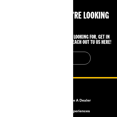
CAN'T FIND WHAT YOU'RE LOOKING
FOR?
IF YOU STILL CAN'T FIND WHAT YOU'RE LOOKING FOR, GET IN
TOUCH WITH YOUR LOCAL DEALER OR REACH OUT TU US HERE!
CONTACT US
RESOURCES
Need Help?
Become A Dealer
Safety Recalls
BRP Experiences