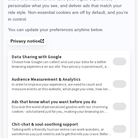
New Hampshire
New Jersey
New Mexico
Nevada
New York
Ohio
Oklahoma
Oregon
Pennsylvania
Rhode Island
South Carolina
South Dakota
Tennessee
Texas
Utah
Virginia
Vermont
Washington
Wisconsin
West Virginia
Wyoming
RESOURCES
Explore Can-Am
Careers