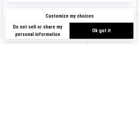
Need Help
Become A Dealer
Safety Recalls
BRP Experiences
VIEW OFFERS
US-EN
SIGN UP
Sign up for our emails.
Get the latest news, events and offers.
SUBSCRIBE
FOLLOW US