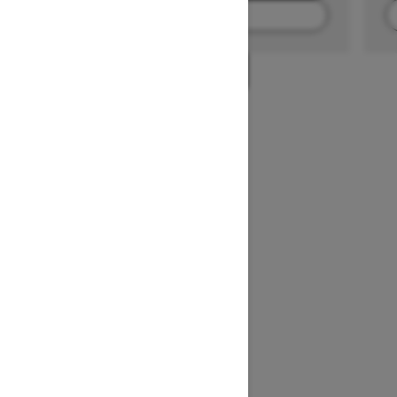
FIND A DEALER
1
/
2