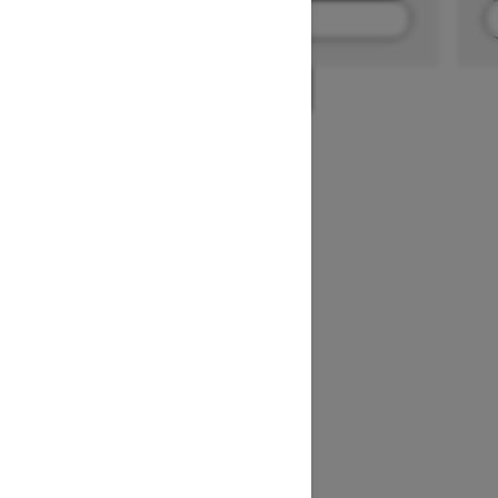
FIND A DEALER
1
/
2