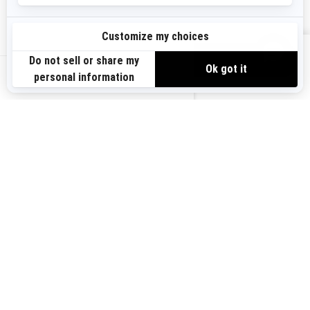
Need Help
Become A Dealer
Safety Recalls
BRP Experiences
VIEW OFFERS
US-EN
SIGN UP
Sign up for our emails.
Get the latest news, events and offers.
SUBSCRIBE
FOLLOW US