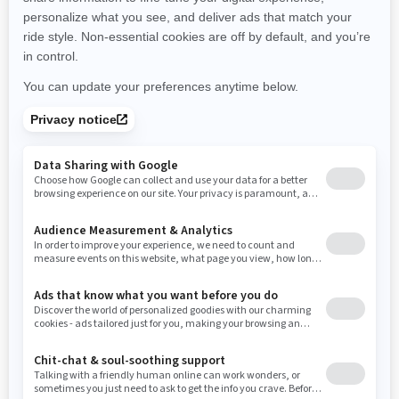
New Hampshire
New Jersey
New Mexico
Nevada
New York
Ohio
Oklahoma
Oregon
Pennsylvania
Rhode Island
South Carolina
South Dakota
Tennessee
Texas
Utah
Virginia
Vermont
Washington
Wisconsin
West Virginia
Wyoming
RESOURCES
Explore Can-Am
Careers